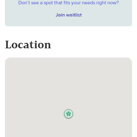
Don’t see a spot that fits your needs right now?
Join waitlist
Location