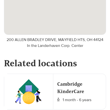
200 ALLEN BRADLEY DRIVE, MAYFIELD HTS, OH 44124
In the Landerhaven Corp. Center
Related locations
Cambridge
KinderCare
1 month - 6 years