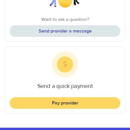
Want to ask a question?
Send provider a message
Send a quick payment
Pay provider