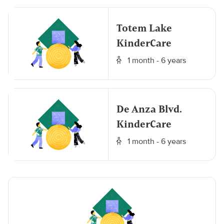
Totem Lake
KinderCare
1 month - 6 years
De Anza Blvd.
KinderCare
1 month - 6 years