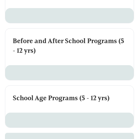
Before and After School Programs (5
- 12 yrs)
School Age Programs (5 - 12 yrs)