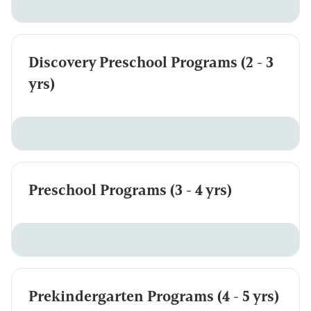
Discovery Preschool Programs (2 - 3
yrs)
Preschool Programs (3 - 4 yrs)
Prekindergarten Programs (4 - 5 yrs)