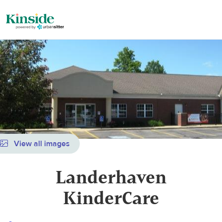
View all images
Landerhaven
KinderCare