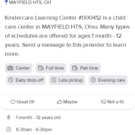
MAYFIELD HTS, OH
Kindercare Learning Center #000412 is a child
care center in MAYFIELD HTS, Ohio. Many types
of schedules are offered for ages 1 month - 12
years. Send a message to this provider to learn
more.
Center
Full time
Part time
Early drop-off
Late pickup
Evening care
Great fit!
Maybe
Not a fit
1 month - 12 years old
6:30am - 6:30pm