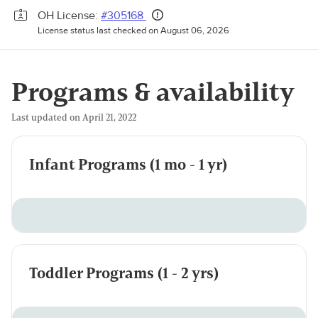
OH License:
#305168
License status last checked on August 06, 2026
Programs & availability
Last updated on April 21, 2022
Infant Programs (1 mo - 1 yr)
Toddler Programs (1 - 2 yrs)