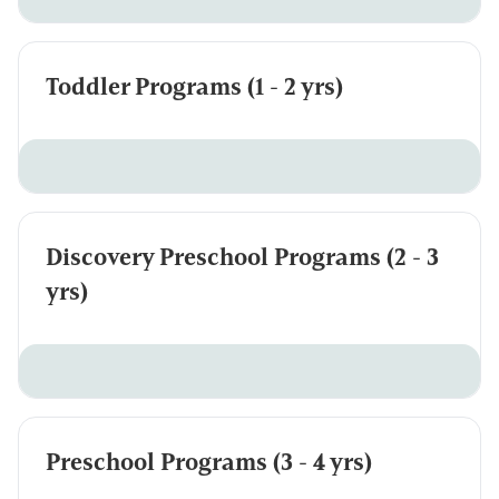
Toddler Programs (1 - 2 yrs)
Discovery Preschool Programs (2 - 3
yrs)
Preschool Programs (3 - 4 yrs)