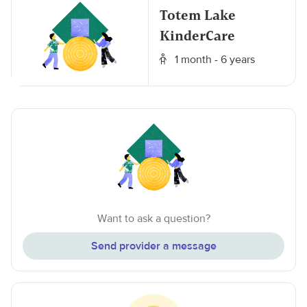
Totem Lake
KinderCare
1 month - 6 years
Want to ask a question?
Send provider a message