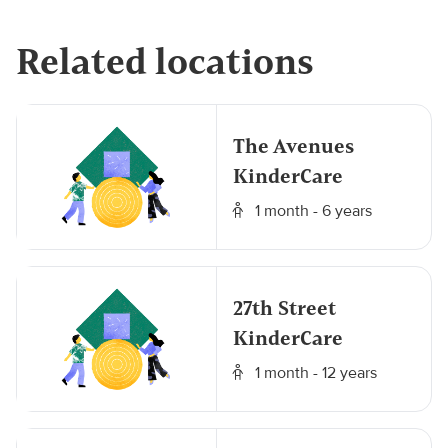
Related locations
The Avenues
KinderCare
1 month - 6 years
27th Street
KinderCare
1 month - 12 years