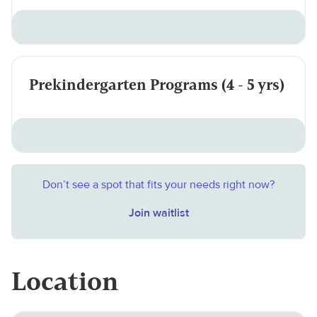
Prekindergarten Programs (4 - 5 yrs)
Don’t see a spot that fits your needs right now?
Join waitlist
Location