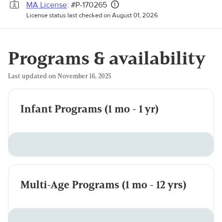
MA License
: #P-170265
License status last checked on August 01, 2026
Programs & availability
Last updated on November 16, 2025
Infant Programs (1 mo - 1 yr)
Multi-Age Programs (1 mo - 12 yrs)