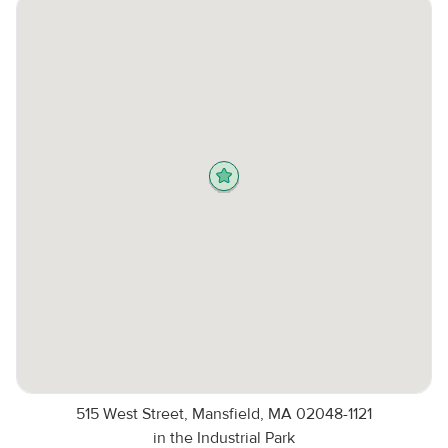
515 West Street, Mansfield, MA 02048-1121
in the Industrial Park