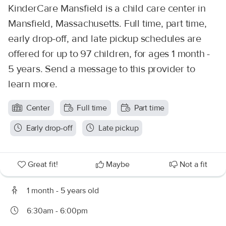
KinderCare Mansfield is a child care center in
Mansfield, Massachusetts. Full time, part time,
early drop-off, and late pickup schedules are
offered for up to 97 children, for ages 1 month -
5 years. Send a message to this provider to
learn more.
Center
Full time
Part time
Early drop-off
Late pickup
Great fit!
Maybe
Not a fit
1 month - 5 years old
6:30am - 6:00pm