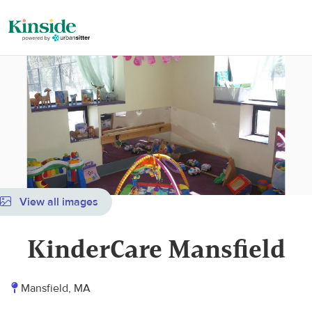
View all images
KinderCare Mansfield
Mansfield, MA