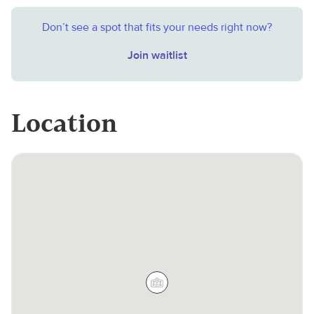
Don’t see a spot that fits your needs right now?
Join waitlist
Location