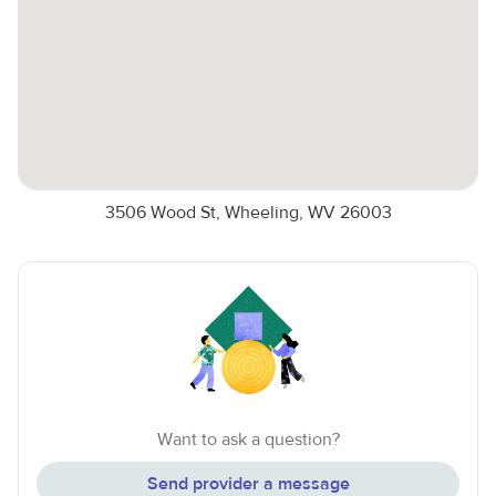
3506 Wood St, Wheeling, WV 26003
Want to ask a question?
Send provider a message