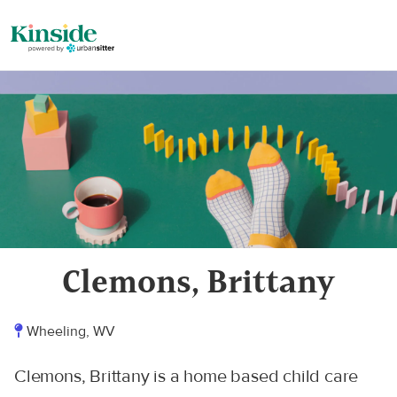
Clemons, Brittany
Wheeling, WV
Clemons, Brittany is a home based child care