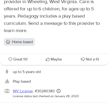
provider in Wheeling, West Virginia. Care is
offered for up to 6 children, for ages up to 5
years. Pedagogy includes a play based
curriculum. Send a message to this provider to
learn more.
Home based
Great fit!
Maybe
Not a fit
up to 5 years old
Play based
WV License
: #30240383
License status last checked on January 28, 2020