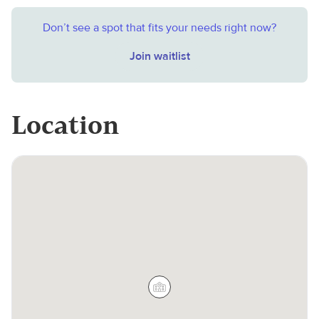
Don’t see a spot that fits your needs right now?
Join waitlist
Location