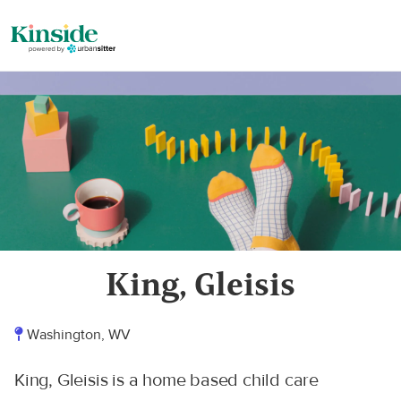
King, Gleisis
Washington, WV
King, Gleisis is a home based child care