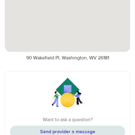
90 Wakefield Pl, Washington, WV 26181
Want to ask a question?
Send provider a message