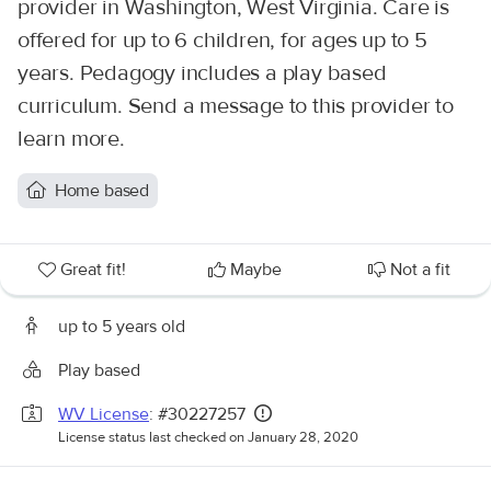
provider in Washington, West Virginia. Care is
offered for up to 6 children, for ages up to 5
years. Pedagogy includes a play based
curriculum. Send a message to this provider to
learn more.
Home based
Great fit!
Maybe
Not a fit
up to 5 years old
Play based
WV License
: #30227257
License status last checked on January 28, 2020