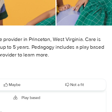
re provider in Princeton, West Virginia. Care is
s up to 5 years. Pedagogy includes a play based
rovider to learn more.
Maybe
Not a fit
Play based