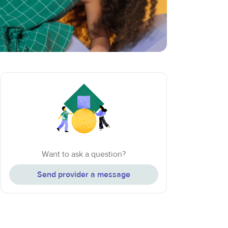
Want to ask a question?
Send provider a message