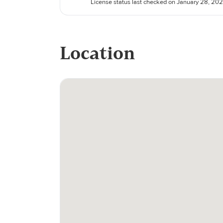
License status last checked on January 28, 20
Location