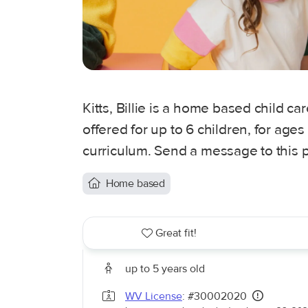
Kitts, Billie is a home based child ca
offered for up to 6 children, for age
curriculum. Send a message to this p
Home based
Great fit!
up to 5 years old
WV License
: #30002020