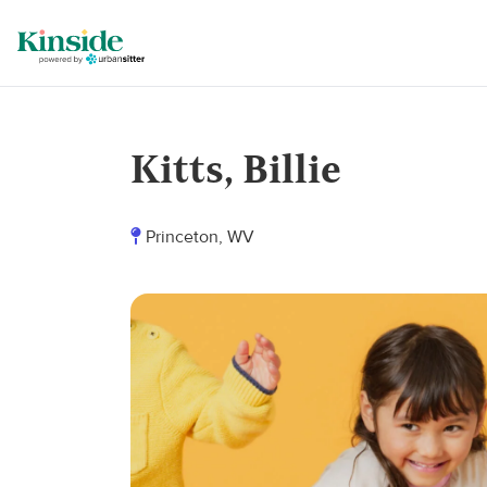
Kitts, Billie
Princeton, WV