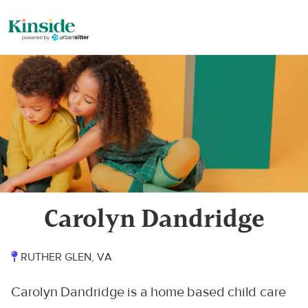
Carolyn Dandridge
RUTHER GLEN, VA
Carolyn Dandridge is a home based child care