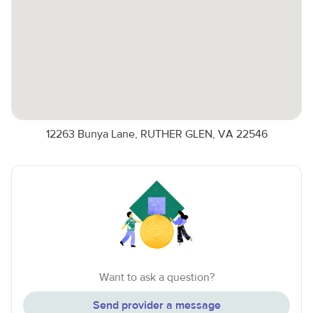
12263 Bunya Lane, RUTHER GLEN, VA 22546
Want to ask a question?
Send provider a message