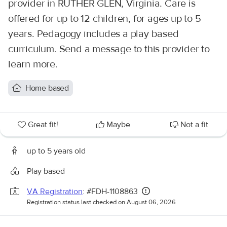
provider in RUTHER GLEN, Virginia. Care is
offered for up to 12 children, for ages up to 5
years. Pedagogy includes a play based
curriculum. Send a message to this provider to
learn more.
Home based
Great fit!
Maybe
Not a fit
up to 5 years old
Play based
VA Registration
: #FDH-1108863
Registration status last checked on August 06, 2026