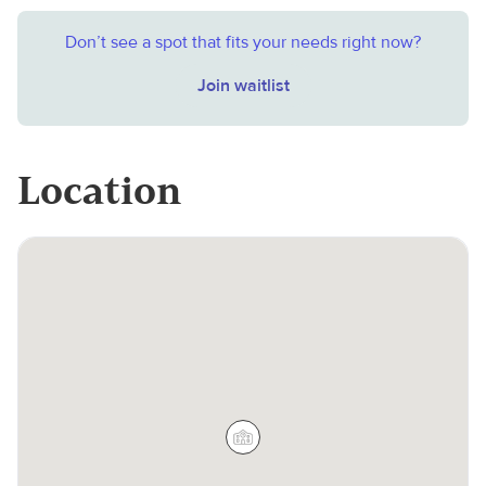
Don’t see a spot that fits your needs right now?
Join waitlist
Location