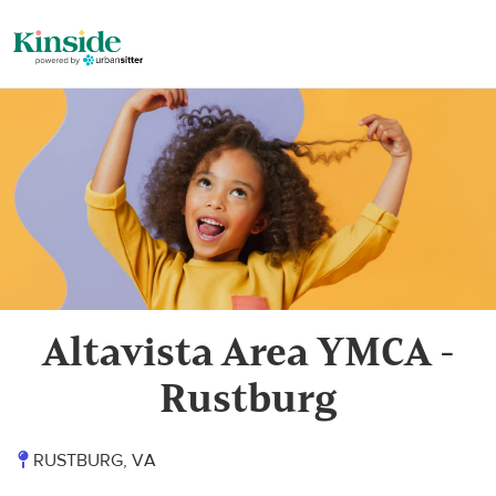
Altavista Area YMCA -
Rustburg
RUSTBURG, VA