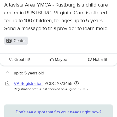
Altavista Area YMCA - Rustburg is a child care
center in RUSTBURG, Virginia. Care is offered
for up to 100 children, for ages up to 5 years.
Send a message to this provider to learn more.
Center
Great fit!
Maybe
Not a fit
up to 5 years old
VA Registration
: #CDC-1073455
Registration status last checked on August 06, 2026
Don’t see a spot that fits your needs right now?