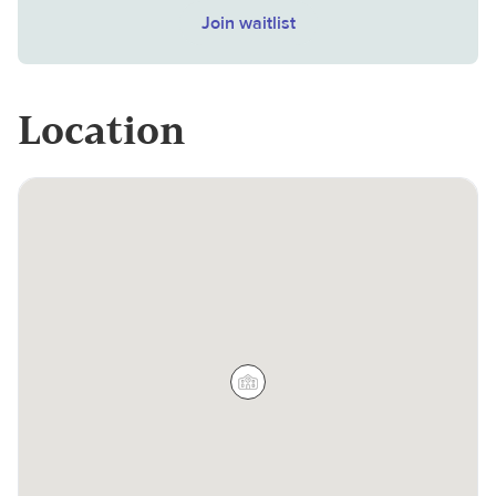
Join waitlist
Location