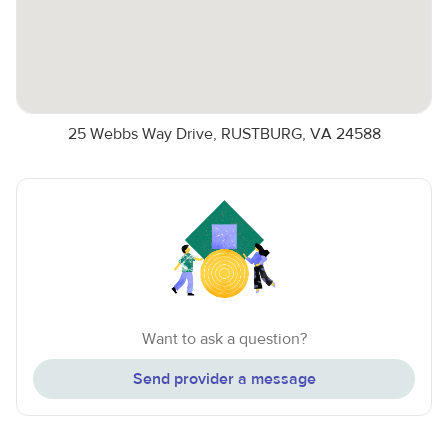
25 Webbs Way Drive, RUSTBURG, VA 24588
Want to ask a question?
Send provider a message