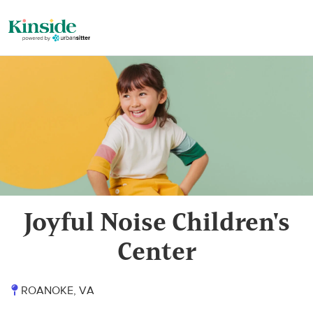
Joyful Noise Children's
Center
ROANOKE, VA