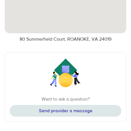
80 Summerfield Court, ROANOKE, VA 24019
Want to ask a question?
Send provider a message