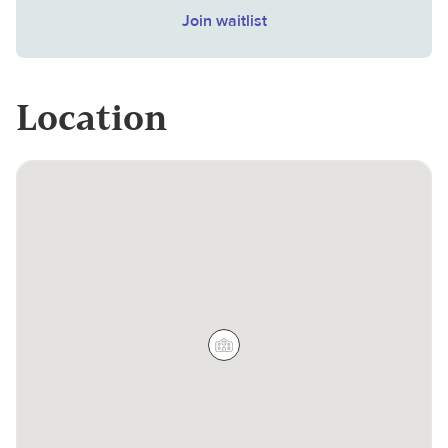
Join waitlist
Location