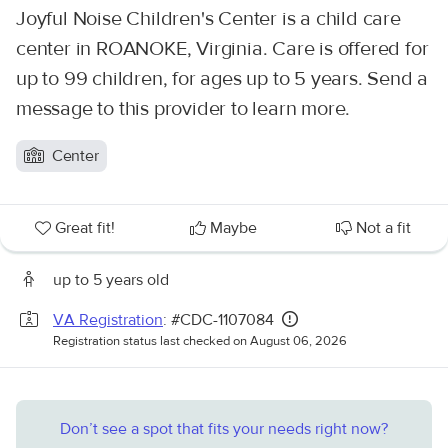
Joyful Noise Children's Center is a child care
center in ROANOKE, Virginia. Care is offered for
up to 99 children, for ages up to 5 years. Send a
message to this provider to learn more.
Center
Great fit!
Maybe
Not a fit
up to 5 years old
VA Registration
: #CDC-1107084
Registration status last checked on August 06, 2026
Don’t see a spot that fits your needs right now?