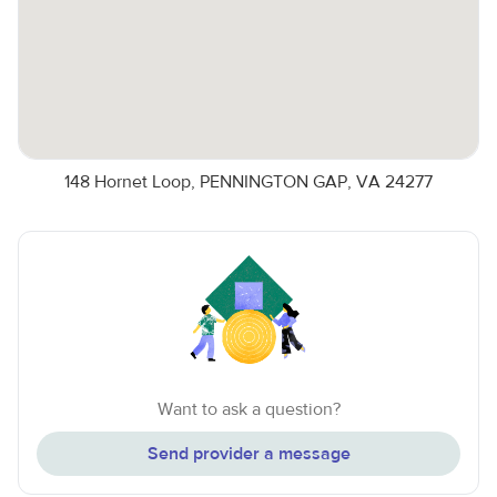
148 Hornet Loop, PENNINGTON GAP, VA 24277
Want to ask a question?
Send provider a message