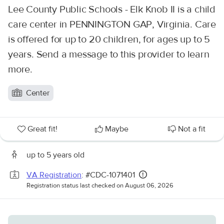
Lee County Public Schools - Elk Knob II is a child
care center in PENNINGTON GAP, Virginia. Care
is offered for up to 20 children, for ages up to 5
years. Send a message to this provider to learn
more.
Center
Great fit!
Maybe
Not a fit
up to 5 years old
VA Registration
: #CDC-1071401
Registration status last checked on August 06, 2026