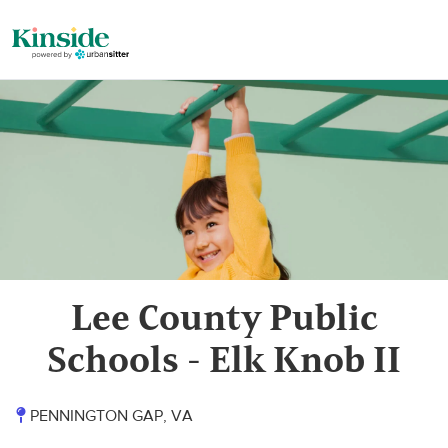
Lee County Public
Schools - Elk Knob II
PENNINGTON GAP, VA