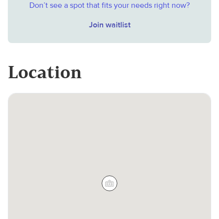
Don’t see a spot that fits your needs right now?
Join waitlist
Location