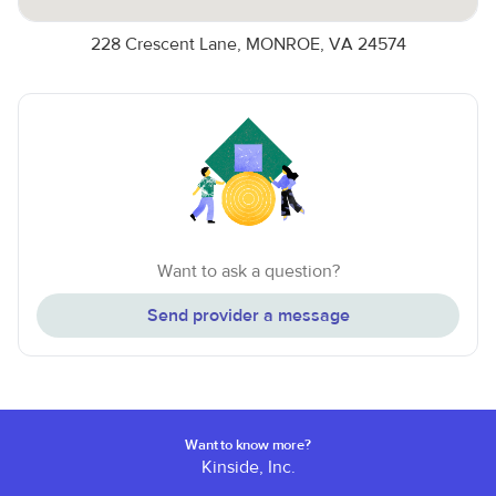
228 Crescent Lane, MONROE, VA 24574
Want to ask a question?
Send provider a message
Want to know more?
Kinside, Inc.