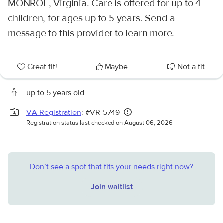
MONROE, Virginia. Care is offered for up to 4
children, for ages up to 5 years. Send a
message to this provider to learn more.
Great fit!
Maybe
Not a fit
up to 5 years old
VA Registration
: #VR-5749
Registration status last checked on August 06, 2026
Don’t see a spot that fits your needs right now?
Join waitlist