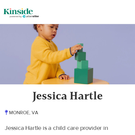
Jessica Hartle
MONROE, VA
Jessica Hartle is a child care provider in