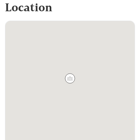
Location