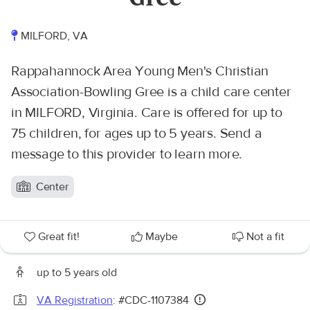
MILFORD, VA
Rappahannock Area Young Men's Christian
Association-Bowling Gree is a child care center
in MILFORD, Virginia. Care is offered for up to
75 children, for ages up to 5 years. Send a
message to this provider to learn more.
Center
Great fit!
Maybe
Not a fit
up to 5 years old
VA Registration
: #CDC-1107384