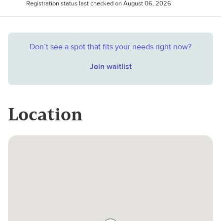
Registration status last checked on August 06, 2026
Don’t see a spot that fits your needs right now?
Join waitlist
Location