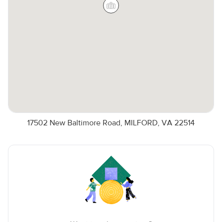
17502 New Baltimore Road, MILFORD, VA 22514