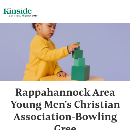
Rappahannock Area
Young Men's Christian
Association-Bowling
Gree