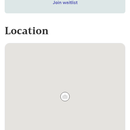
Join waitlist
Location