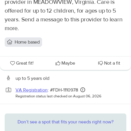
provider in MEADOWVIEW, Virginia. Care is
offered for up to 12 children, for ages up to 5
years. Send a message to this provider to learn
more.
Home based
Great fit!
Maybe
Not a fit
up to 5 years old
VA Registration
: #FDH-1110978
Registration status last checked on August 06, 2026
Don’t see a spot that fits your needs right now?