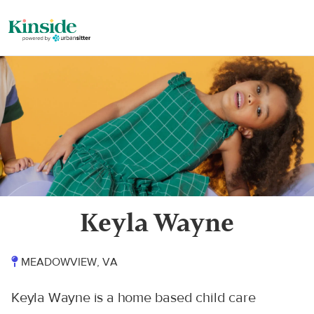
Keyla Wayne
MEADOWVIEW, VA
Keyla Wayne is a home based child care