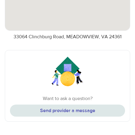
33064 Clinchburg Road, MEADOWVIEW, VA 24361
Want to ask a question?
Send provider a message