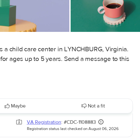
is a child care center in LYNCHBURG, Virginia.
, for ages up to 5 years. Send a message to this
Maybe
Not a fit
VA Registration
: #CDC-1108883
Registration status last checked on August 06, 2026