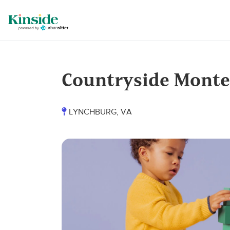
Countryside Montes
LYNCHBURG, VA