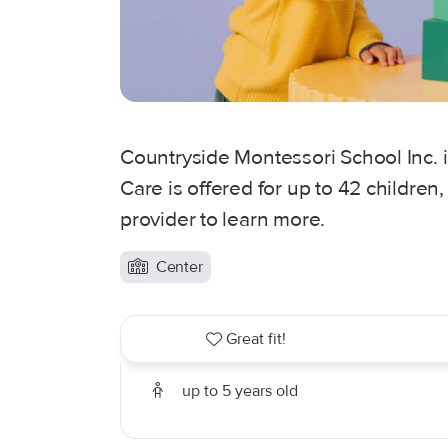
Countryside Montessori School Inc. 
Care is offered for up to 42 children
provider to learn more.
Center
Great fit!
up to 5 years old