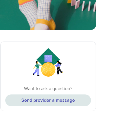
Want to ask a question?
Send provider a message