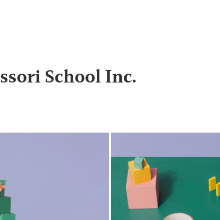
sori School Inc.