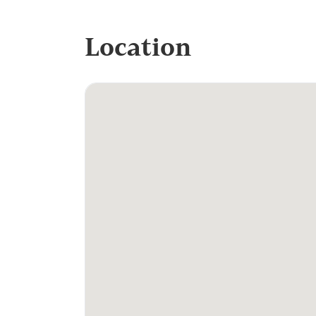
Location