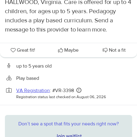
HALLWOOD, Virginia. Care is offered for up to 4
children, for ages up to 5 years. Pedagogy
includes a play based curriculum. Send a
message to this provider to learn more.
Great fit!
Maybe
Not a fit
up to 5 years old
Play based
VA Registration
: #VR-3398
Registration status last checked on August 06, 2026
Don’t see a spot that fits your needs right now?
Join waitlist