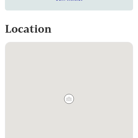
Location