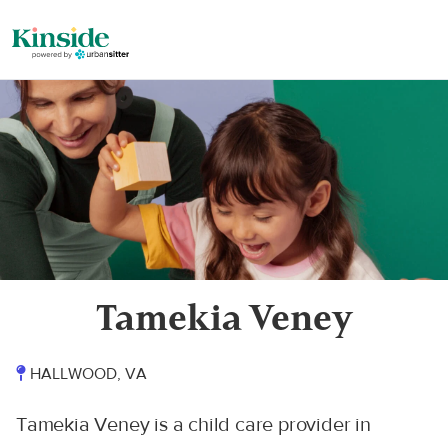
Tamekia Veney
HALLWOOD, VA
Tamekia Veney is a child care provider in