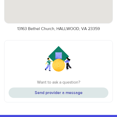
13163 Bethel Church, HALLWOOD, VA 23359
Want to ask a question?
Send provider a message