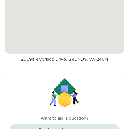
20694 Riverside Drive, GRUNDY, VA 24614
Want to ask a question?