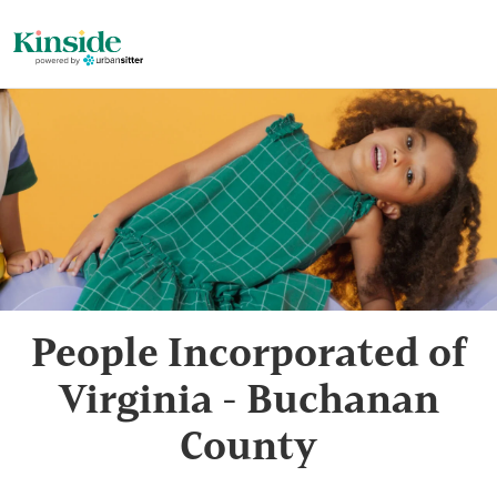
People Incorporated of
Virginia - Buchanan
County