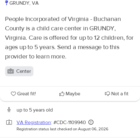
GRUNDY, VA
People Incorporated of Virginia - Buchanan
County is a child care center in GRUNDY,
Virginia. Care is offered for up to 12 children, for
ages up to 5 years. Send a message to this
provider to learn more.
Center
Great fit!
Maybe
Not a fit
up to 5 years old
VA Registration
: #CDC-1109940
Registration status last checked on August 06, 2026