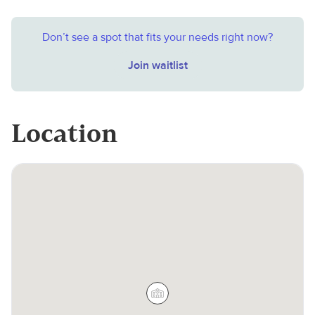
Don’t see a spot that fits your needs right now?
Join waitlist
Location