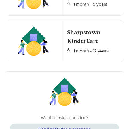
1 month - 5 years
Sharpstown
KinderCare
1 month - 12 years
Want to ask a question?