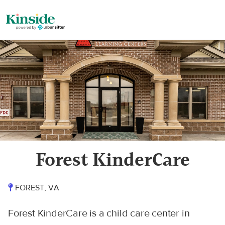
Forest KinderCare
FOREST, VA
Forest KinderCare is a child care center in