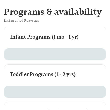
Programs & availability
Last updated 9 days ago
Infant Programs (1 mo - 1 yr)
Toddler Programs (1 - 2 yrs)