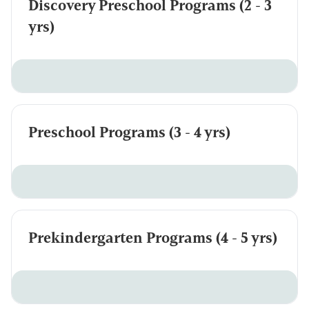
Discovery Preschool Programs (2 - 3
yrs)
Preschool Programs (3 - 4 yrs)
Prekindergarten Programs (4 - 5 yrs)