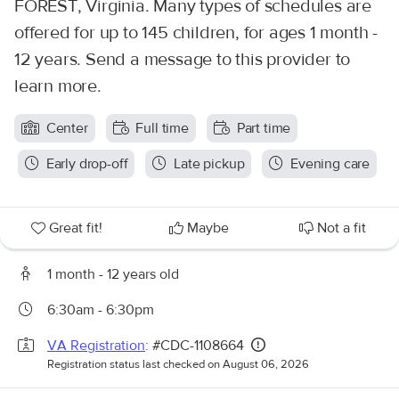
FOREST, Virginia. Many types of schedules are
offered for up to 145 children, for ages 1 month -
12 years. Send a message to this provider to
learn more.
Center
Full time
Part time
Early drop-off
Late pickup
Evening care
Great fit!
Maybe
Not a fit
1 month - 12 years old
6:30am - 6:30pm
VA Registration
: #CDC-1108664
Registration status last checked on August 06, 2026