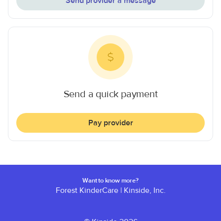
Send provider a message
Send a quick payment
Pay provider
Want to know more?
Forest KinderCare
|
Kinside, Inc.