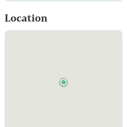
Location