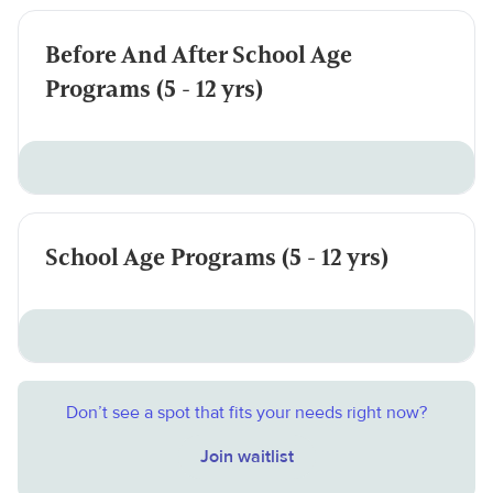
Before And After School Age
Programs (5 - 12 yrs)
School Age Programs (5 - 12 yrs)
Don’t see a spot that fits your needs right now?
Join waitlist