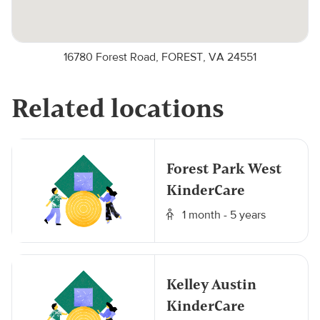
16780 Forest Road, FOREST, VA 24551
Related locations
Forest Park West
KinderCare
1 month - 5 years
Kelley Austin
KinderCare