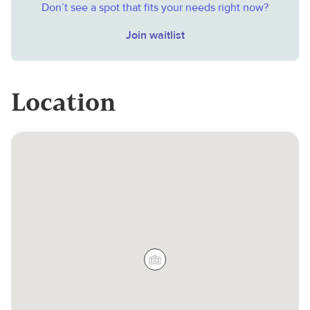
Don’t see a spot that fits your needs right now?
Join waitlist
Location