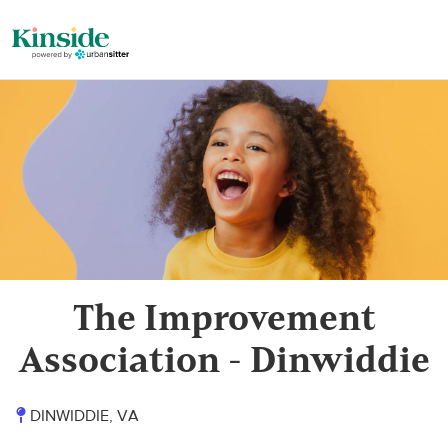
The Improvement
Association - Dinwiddie
DINWIDDIE, VA