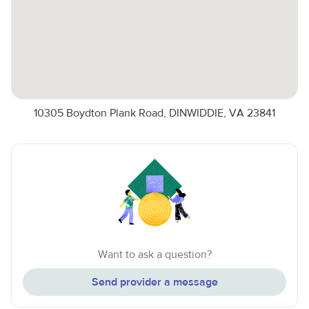
10305 Boydton Plank Road, DINWIDDIE, VA 23841
Want to ask a question?
Send provider a message