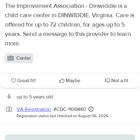
The Improvement Association - Dinwiddie is a
child care center in DINWIDDIE, Virginia. Care is
offered for up to 72 children, for ages up to 5
years. Send a message to this provider to learn
more.
Center
Great fit!
Maybe
Not a fit
up to 5 years old
VA Registration
: #CDC-1106840
Registration status last checked on August 06, 2026