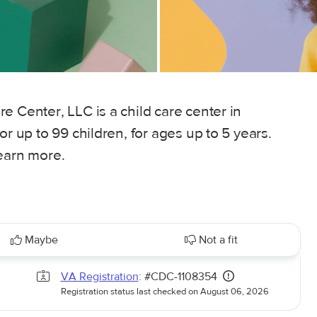
e Center, LLC is a child care center in
or up to 99 children, for ages up to 5 years.
learn more.
Maybe
Not a fit
VA Registration
: #CDC-1108354
Registration status last checked on August 06, 2026