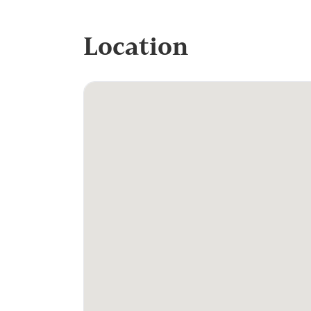
Location