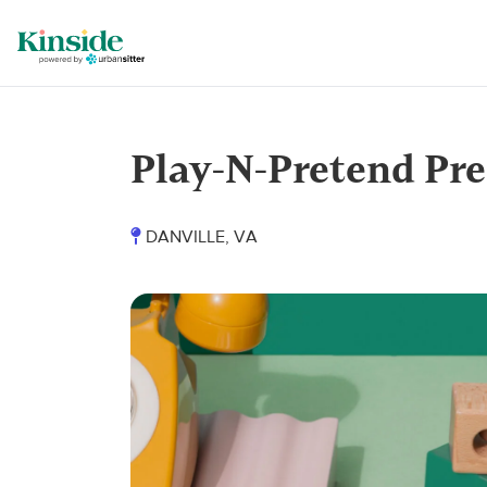
Play-N-Pretend Pre
DANVILLE, VA