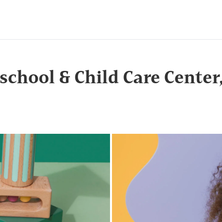
school & Child Care Center