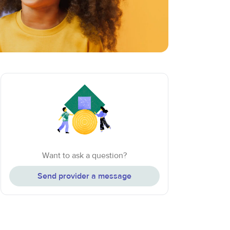
Want to ask a question?
Send provider a message