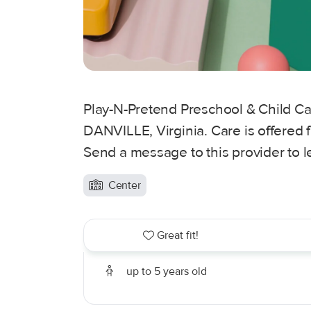
Play-N-Pretend Preschool & Child Car
DANVILLE, Virginia. Care is offered f
Send a message to this provider to 
Center
Great fit!
up to 5 years old