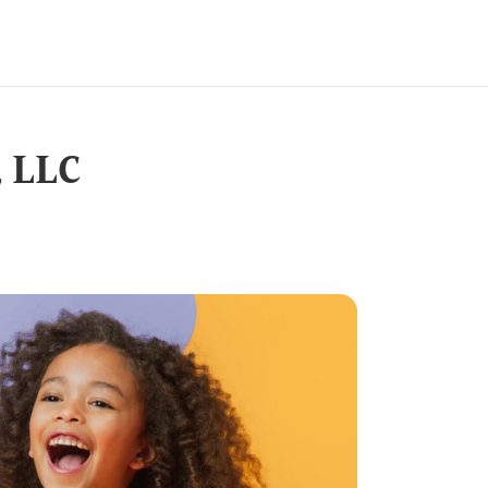
, LLC