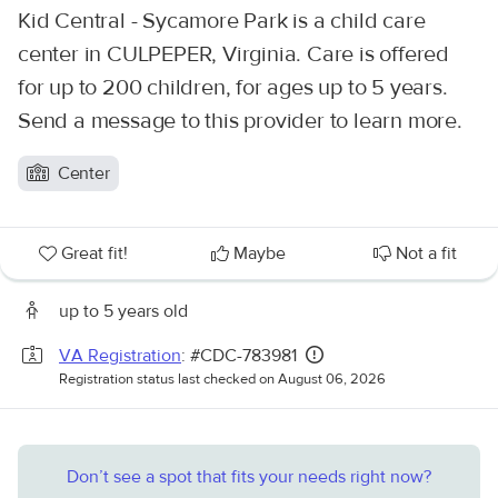
Kid Central - Sycamore Park is a child care
center in CULPEPER, Virginia. Care is offered
for up to 200 children, for ages up to 5 years.
Send a message to this provider to learn more.
Center
Great fit!
Maybe
Not a fit
up to 5 years old
VA Registration
: #CDC-783981
Registration status last checked on August 06, 2026
Don’t see a spot that fits your needs right now?