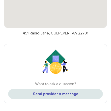
451 Radio Lane, CULPEPER, VA 22701
Want to ask a question?
Send provider a message