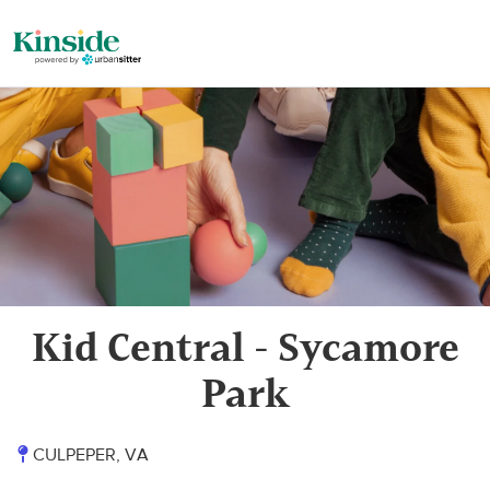
Kid Central - Sycamore
Park
CULPEPER, VA