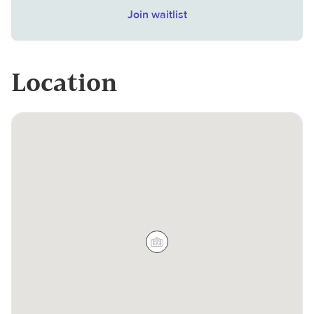
Join waitlist
Location