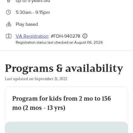
up to 5 years old
5:30am - 9:15pm
Play based
VA Registration
: #FDH-940278
Registration status last checked on August 06, 2026
Programs & availability
Last updated on September 21, 2022
Program for kids from 2 mo to 156
mo (2 mos - 13 yrs)