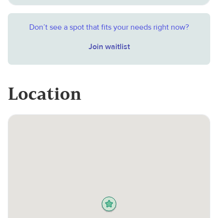
Don’t see a spot that fits your needs right now?
Join waitlist
Location