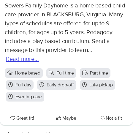
Sowers Family Dayhome is a home based child
care provider in BLACKSBURG, Virginia. Many
types of schedules are offered for up to 9
children, for ages up to 5 years. Pedagogy
includes a play based curriculum. Send a
message to this provider to learn...
Read more...
Home based
Full time
Part time
Full day
Early drop-off
Late pickup
Evening care
Great fit!
Maybe
Not a fit