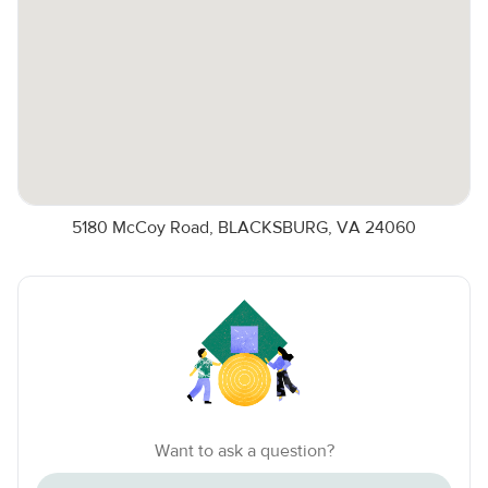
5180 McCoy Road, BLACKSBURG, VA 24060
Want to ask a question?