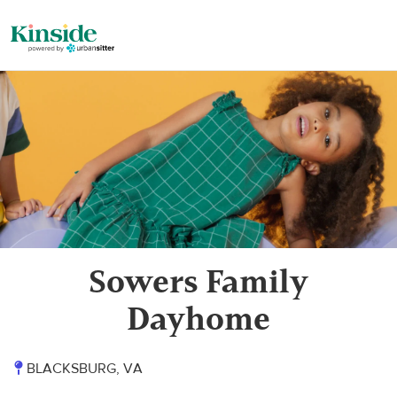
Sowers Family
Dayhome
BLACKSBURG, VA