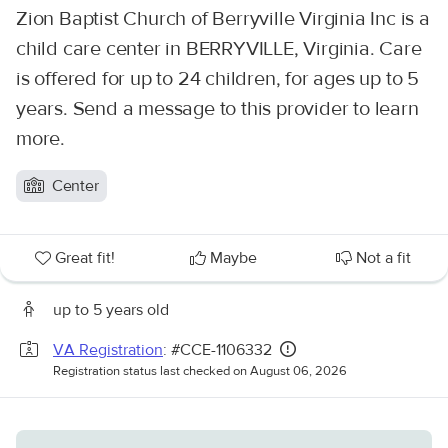
Zion Baptist Church of Berryville Virginia Inc is a
child care center in BERRYVILLE, Virginia. Care
is offered for up to 24 children, for ages up to 5
years. Send a message to this provider to learn
more.
Center
Great fit!
Maybe
Not a fit
up to 5 years old
VA Registration
: #CCE-1106332
Registration status last checked on August 06, 2026