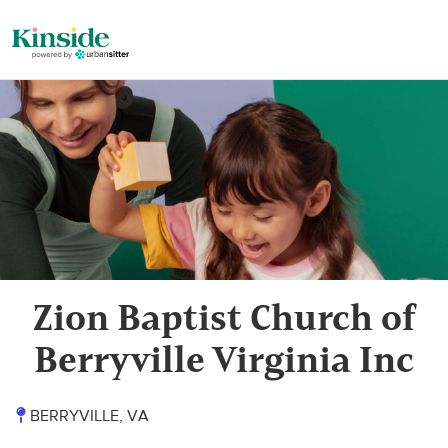
Zion Baptist Church of
Berryville Virginia Inc
BERRYVILLE, VA