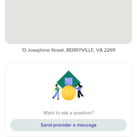
13 Josephine Street, BERRYVILLE, VA 22611
Want to ask a question?
Send provider a message