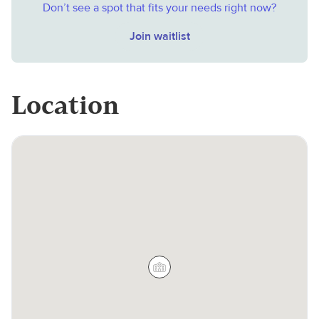
Don’t see a spot that fits your needs right now?
Join waitlist
Location