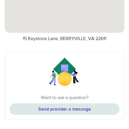
15 Keystone Lane, BERRYVILLE, VA 22611
Want to ask a question?
Send provider a message