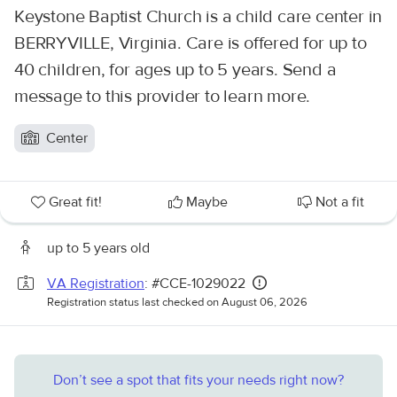
Keystone Baptist Church is a child care center in
BERRYVILLE, Virginia. Care is offered for up to
40 children, for ages up to 5 years. Send a
message to this provider to learn more.
Center
Great fit!
Maybe
Not a fit
up to 5 years old
VA Registration
: #CCE-1029022
Registration status last checked on August 06, 2026
Don’t see a spot that fits your needs right now?