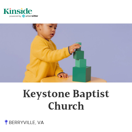
Keystone Baptist
Church
BERRYVILLE, VA