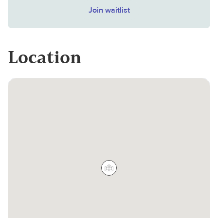
Join waitlist
Location