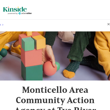
×
‹
›
Monticello Area
Community Action