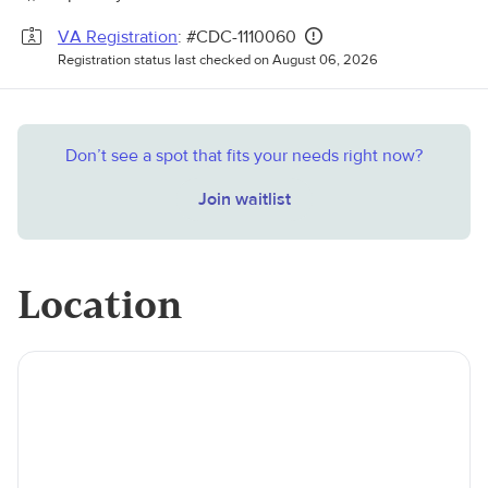
VA Registration
: #CDC-1110060
Registration status last checked on August 06, 2026
Don’t see a spot that fits your needs right now?
Join waitlist
Location