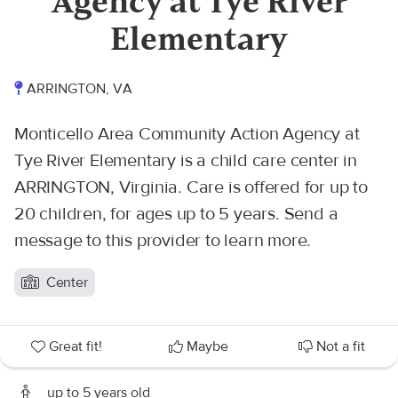
Agency at Tye River
Elementary
ARRINGTON, VA
Monticello Area Community Action Agency at
Tye River Elementary is a child care center in
ARRINGTON, Virginia. Care is offered for up to
20 children, for ages up to 5 years. Send a
message to this provider to learn more.
Center
Great fit!
Maybe
Not a fit
up to 5 years old