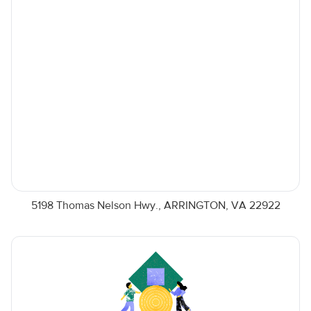
5198 Thomas Nelson Hwy., ARRINGTON, VA 22922