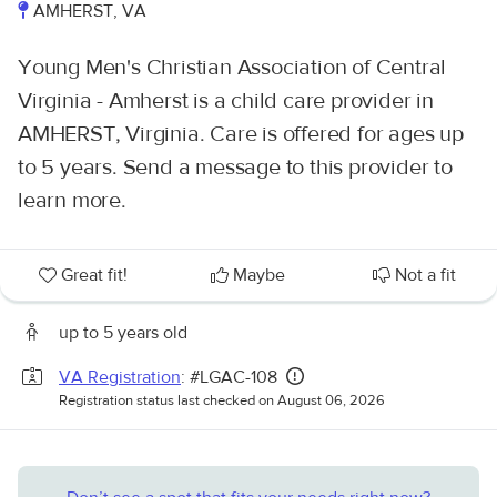
AMHERST, VA
Young Men's Christian Association of Central
Virginia - Amherst is a child care provider in
AMHERST, Virginia. Care is offered for ages up
to 5 years. Send a message to this provider to
learn more.
Great fit!
Maybe
Not a fit
up to 5 years old
VA Registration
: #LGAC-108
Registration status last checked on August 06, 2026