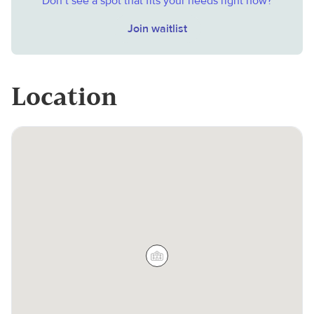
Don’t see a spot that fits your needs right now?
Join waitlist
Location