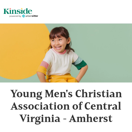
Young Men's Christian
Association of Central
Virginia - Amherst