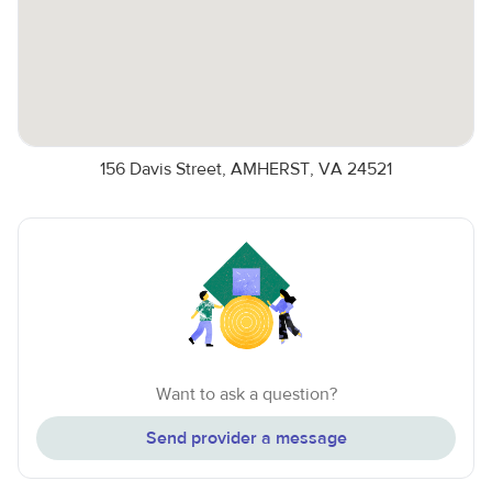
156 Davis Street, AMHERST, VA 24521
Want to ask a question?
Send provider a message