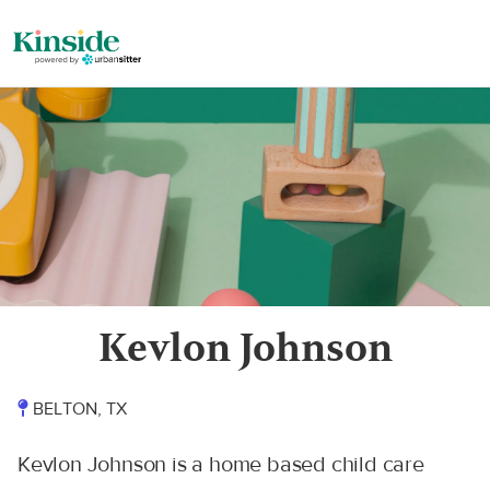
Kevlon Johnson
BELTON, TX
Kevlon Johnson is a home based child care