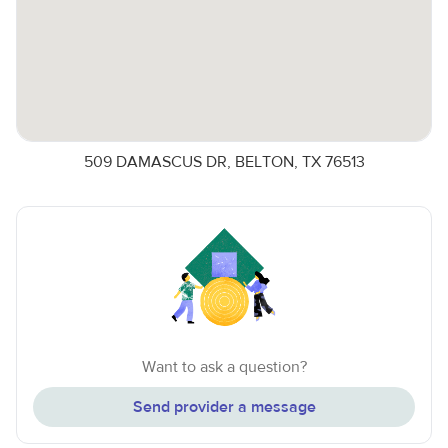
509 DAMASCUS DR, BELTON, TX 76513
Want to ask a question?
Send provider a message