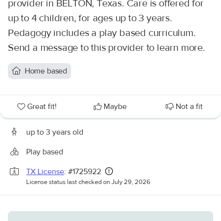
provider in BELTON, Texas. Care is offered for
up to 4 children, for ages up to 3 years.
Pedagogy includes a play based curriculum.
Send a message to this provider to learn more.
Home based
Great fit!
Maybe
Not a fit
up to 3 years old
Play based
TX License
: #1725922
License status last checked on July 29, 2026