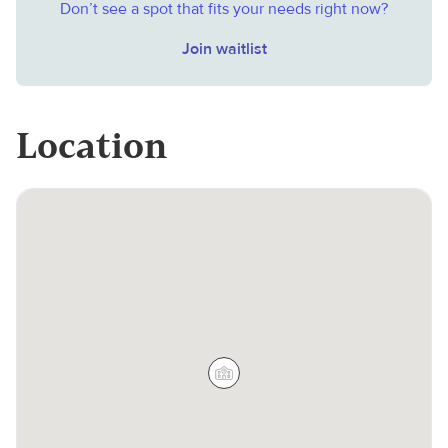
Don’t see a spot that fits your needs right now?
Join waitlist
Location