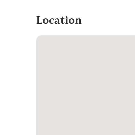
Location