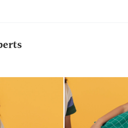
berts