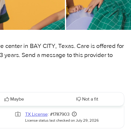
e center in BAY CITY, Texas. Care is offered for
 13 years. Send a message to this provider to
Maybe
Not a fit
TX License
: #1787903
License status last checked on July 29, 2026