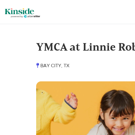
YMCA at Linnie Ro
BAY CITY, TX