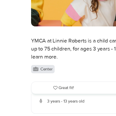
YMCA at Linnie Roberts is a child car
up to 75 children, for ages 3 years -
learn more.
Center
Great fit!
3 years - 13 years old