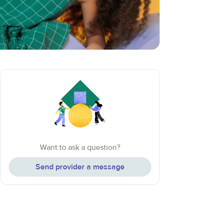
Want to ask a question?
Send provider a message