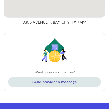
3305 AVENUE F, BAY CITY, TX 77414
Want to ask a question?
Send provider a message