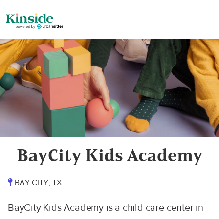
BayCity Kids Academy
BAY CITY, TX
BayCity Kids Academy is a child care center in