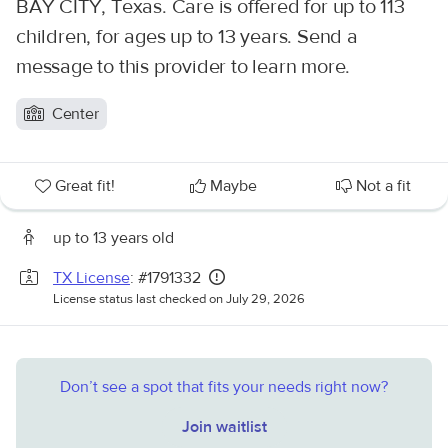
BAY CITY, Texas. Care is offered for up to 113
children, for ages up to 13 years. Send a
message to this provider to learn more.
Center
Great fit!
Maybe
Not a fit
up to 13 years old
TX License
: #1791332
License status last checked on July 29, 2026
Don’t see a spot that fits your needs right now?
Join waitlist