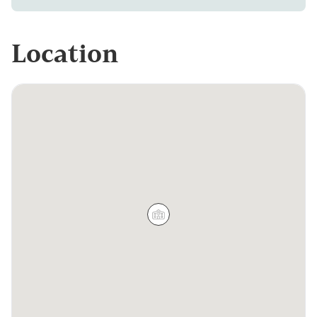
Location