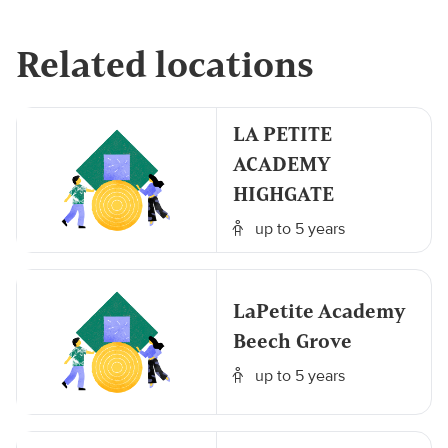
Related locations
LA PETITE
ACADEMY
HIGHGATE
up to 5 years
LaPetite Academy
Beech Grove
up to 5 years