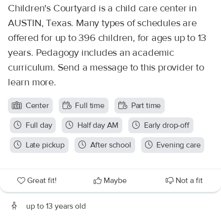
Children's Courtyard is a child care center in
AUSTIN, Texas. Many types of schedules are
offered for up to 396 children, for ages up to 13
years. Pedagogy includes an academic
curriculum. Send a message to this provider to
learn more.
Center
Full time
Part time
Full day
Half day AM
Early drop-off
Late pickup
After school
Evening care
Great fit!
Maybe
Not a fit
up to 13 years old