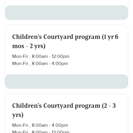
Children's Courtyard program (1 yr 6
mos - 2 yrs)
Mon-Fri , 8:00am - 12:00pm
Mon-Fri , 8:00am - 4:00pm
Children's Courtyard program (2 - 3
yrs)
Mon-Fri , 8:00am - 4:00pm
Mon-Fri , 8:00am - 12:00pm