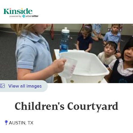
View all images
Children's Courtyard
AUSTIN, TX