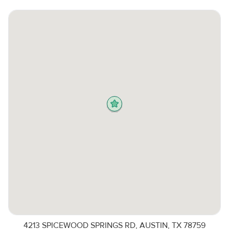
4213 SPICEWOOD SPRINGS RD, AUSTIN, TX 78759