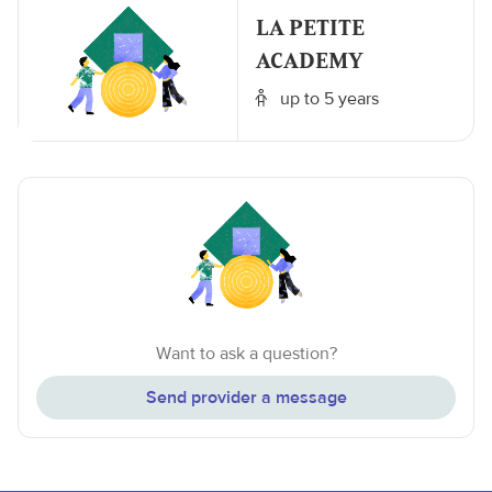
LA PETITE
ACADEMY
up to 5 years
Want to ask a question?
Send provider a message