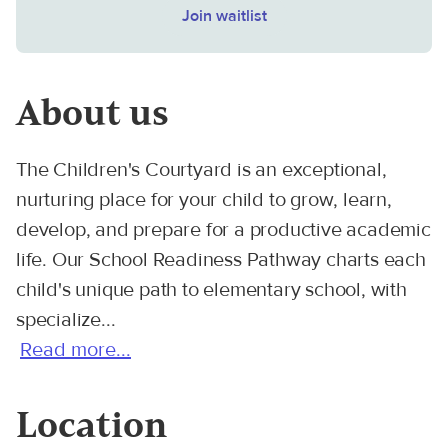
Join waitlist
About us
The Children's Courtyard is an exceptional,
nurturing place for your child to grow, learn,
develop, and prepare for a productive academic
life. Our School Readiness Pathway charts each
child's unique path to elementary school, with
specialize...
Read more...
Location