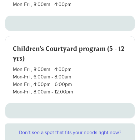
Mon-Fri , 8:00am - 4:00pm
Children's Courtyard program (5 - 12
yrs)
Mon-Fri , 8:00am - 4:00pm
Mon-Fri , 6:00am - 8:00am
Mon-Fri , 4:00pm - 6:00pm
Mon-Fri , 8:00am - 12:00pm
Don’t see a spot that fits your needs right now?