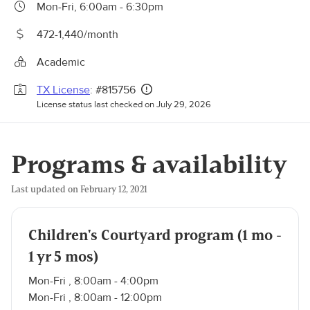
Mon-Fri, 6:00am - 6:30pm
472-1,440/month
Academic
TX License
: #815756
License status last checked on July 29, 2026
Programs & availability
Last updated on February 12, 2021
Children's Courtyard program (1 mo -
1 yr 5 mos)
Mon-Fri , 8:00am - 4:00pm
Mon-Fri , 8:00am - 12:00pm