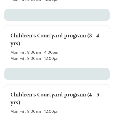
Children's Courtyard program (3 - 4
yrs)
Mon-Fri , 8:00am - 4:00pm
Mon-Fri , 8:00am - 12:00pm
Children's Courtyard program (4 - 5
yrs)
Mon-Fri , 8:00am - 12:00pm