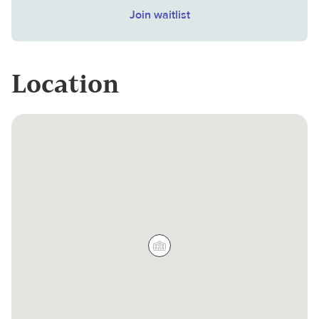
Join waitlist
Location