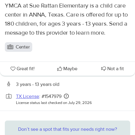
YMCA at Sue Rattan Elementary is a child care
center in ANNA, Texas. Care is offered for up to
180 children, for ages 3 years - 13 years. Send a
message to this provider to learn more.
Center
Great fit!
Maybe
Not a fit
3 years - 13 years old
TX License
: #1547979
License status last checked on July 29, 2026
Don’t see a spot that fits your needs right now?