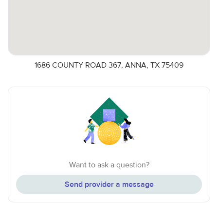
1686 COUNTY ROAD 367, ANNA, TX 75409
Want to ask a question?
Send provider a message