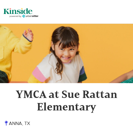
YMCA at Sue Rattan
Elementary
ANNA, TX