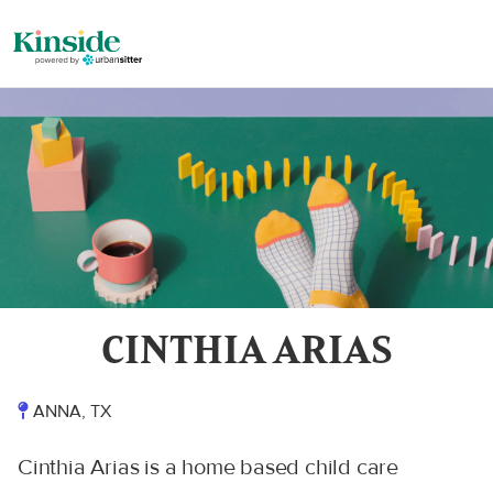
CINTHIA ARIAS
ANNA, TX
Cinthia Arias is a home based child care