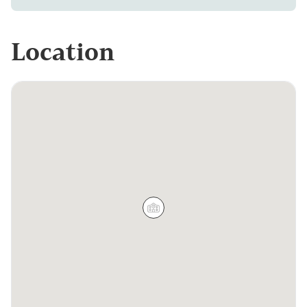
Location