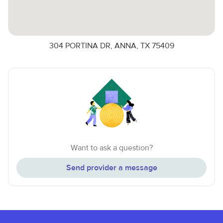
304 PORTINA DR, ANNA, TX 75409
Want to ask a question?
Send provider a message