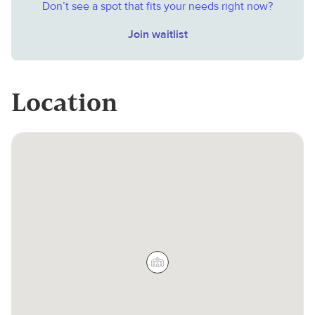
Don’t see a spot that fits your needs right now?
Join waitlist
Location