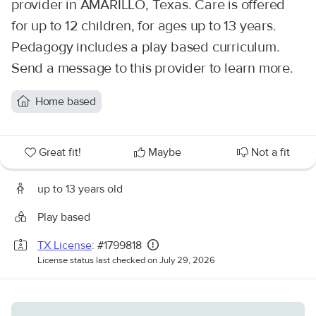
provider in AMARILLO, Texas. Care is offered
for up to 12 children, for ages up to 13 years.
Pedagogy includes a play based curriculum.
Send a message to this provider to learn more.
Home based
Great fit!
Maybe
Not a fit
up to 13 years old
Play based
TX License
: #1799818
License status last checked on July 29, 2026