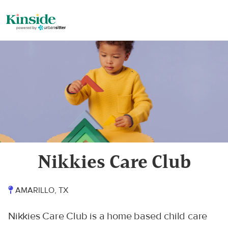
Nikkies Care Club
AMARILLO, TX
Nikkies Care Club is a home based child care