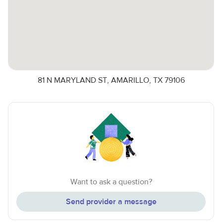
81 N MARYLAND ST, AMARILLO, TX 79106
Want to ask a question?
Send provider a message