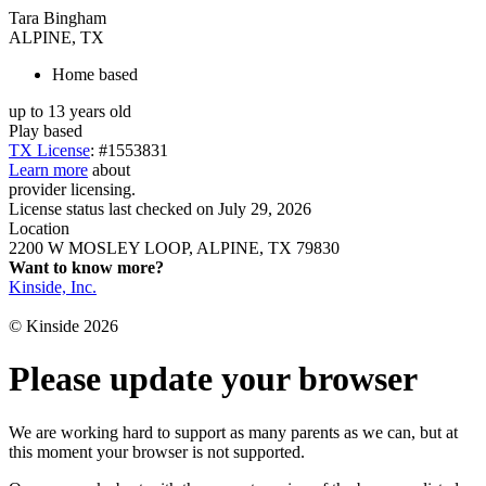
Tara Bingham
ALPINE, TX
Home based
up to 13 years old
Play based
TX License
: #1553831
Learn more
about
provider licensing.
License status last checked on July 29, 2026
Location
2200 W MOSLEY LOOP, ALPINE, TX 79830
Want to know more?
Kinside, Inc.
© Kinside 2026
Please update your browser
We are working hard to support as many parents as we can, but at
this moment your browser is not supported.