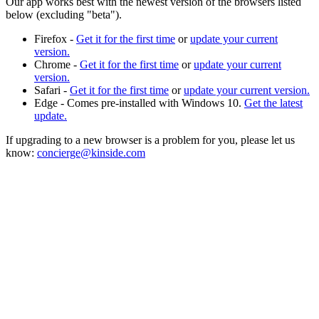
Our app works best with the newest version of the browsers listed
below (excluding "beta").
Firefox -
Get it for the first time
or
update your current
version.
Chrome -
Get it for the first time
or
update your current
version.
Safari -
Get it for the first time
or
update your current version.
Edge - Comes pre-installed with Windows 10.
Get the latest
update.
If upgrading to a new browser is a problem for you, please let us
know:
concierge@kinside.com