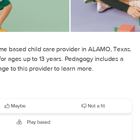
me based child care provider in ALAMO, Texas.
, for ages up to 13 years. Pedagogy includes a
e to this provider to learn more.
Maybe
Not a fit
Play based