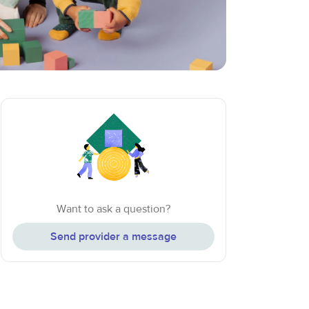
Want to ask a question?
Send provider a message