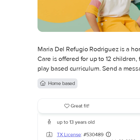
Maria Del Refugio Rodriguez is a ho
Care is offered for up to 12 children
play based curriculum. Send a messag
Home based
Great fit!
up to 13 years old
TX License
: #530489