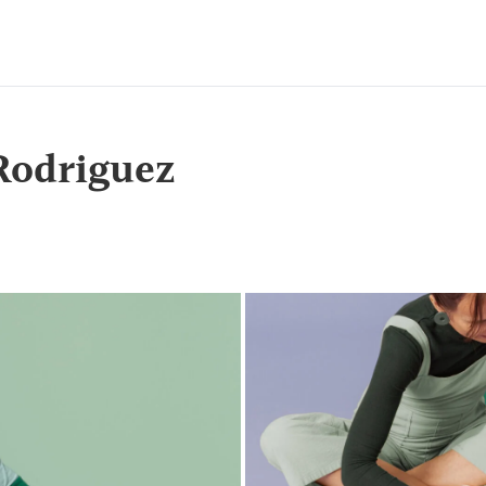
Rodriguez