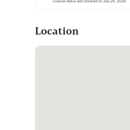
License status last checked on July 29, 2026
Location