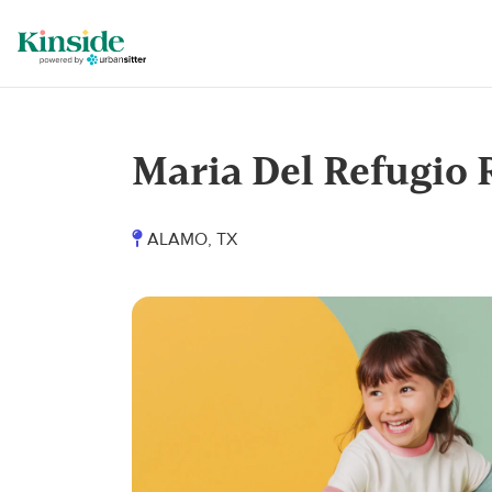
Maria Del Refugio 
ALAMO, TX