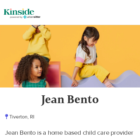
Jean Bento
Tiverton, RI
Jean Bento is a home based child care provider