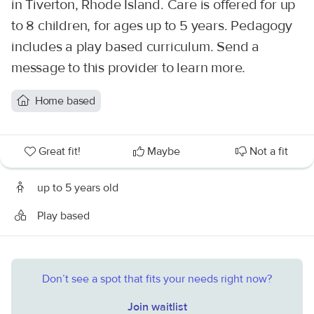
in Tiverton, Rhode Island. Care is offered for up
to 8 children, for ages up to 5 years. Pedagogy
includes a play based curriculum. Send a
message to this provider to learn more.
Home based
Great fit!
Maybe
Not a fit
up to 5 years old
Play based
Don’t see a spot that fits your needs right now?
Join waitlist