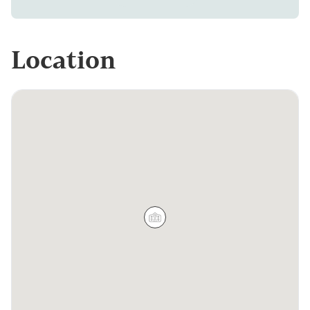
Location