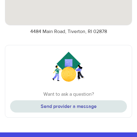
4484 Main Road, Tiverton, RI 02878
Want to ask a question?
Send provider a message