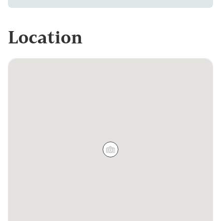
Location