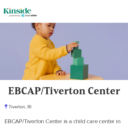
EBCAP/Tiverton Center
Tiverton, RI
EBCAP/Tiverton Center is a child care center in