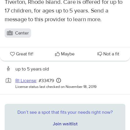
Tiverton, Rhode Island. Care is offered for up to
17 children, for ages up to 5 years. Send a
message to this provider to learn more.
Center
Great fit!
Maybe
Not a fit
up to 5 years old
RI License
: #33479
License status last checked on November 18, 2019
Don’t see a spot that fits your needs right now?
Join waitlist