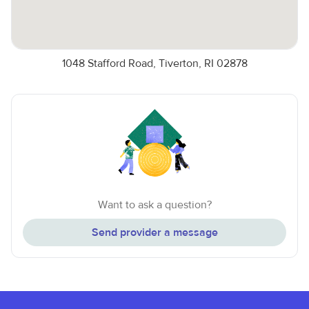
1048 Stafford Road, Tiverton, RI 02878
Want to ask a question?
Send provider a message