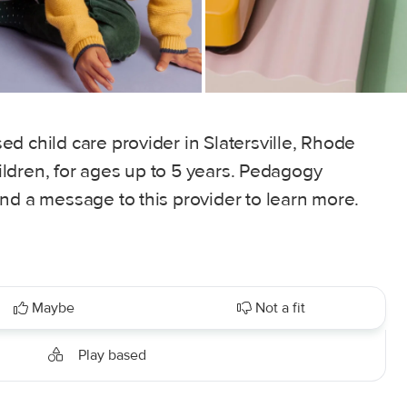
d child care provider in Slatersville, Rhode
children, for ages up to 5 years. Pedagogy
nd a message to this provider to learn more.
Maybe
Not a fit
Play based