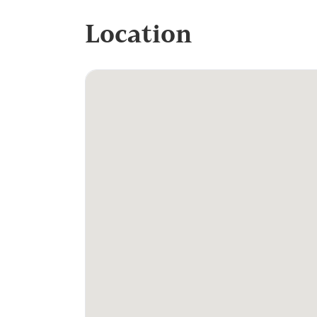
Location