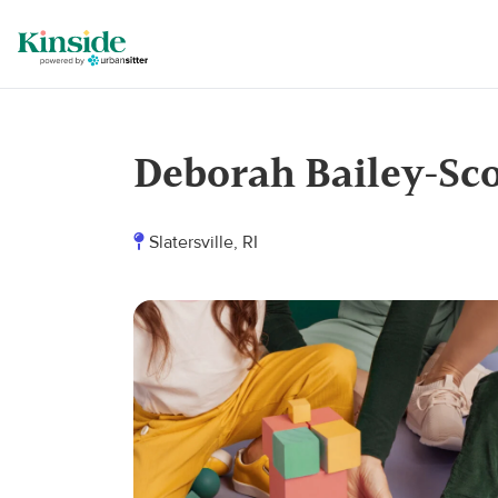
Deborah Bailey-Sc
Slatersville, RI