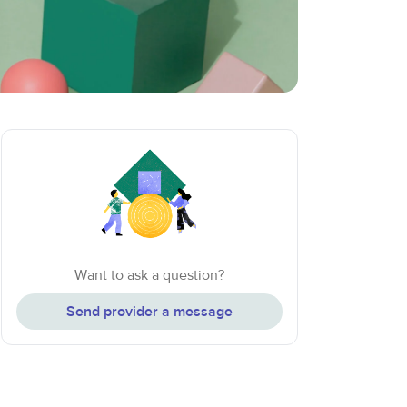
Want to ask a question?
Send provider a message