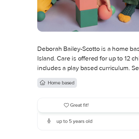
Deborah Bailey-Scotto is a home base
Island. Care is offered for up to 12 
includes a play based curriculum. Se
Home based
Great fit!
up to 5 years old