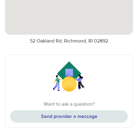
52 Oakland Rd, Richmond, RI 02892
Want to ask a question?
Send provider a message