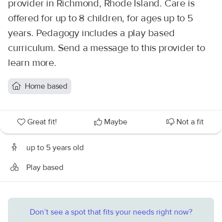
provider in Richmond, Rhode Island. Care is
offered for up to 8 children, for ages up to 5
years. Pedagogy includes a play based
curriculum. Send a message to this provider to
learn more.
Home based
Great fit!
Maybe
Not a fit
up to 5 years old
Play based
Don’t see a spot that fits your needs right now?