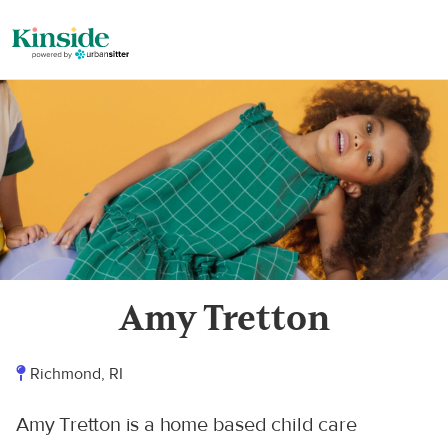
Amy Tretton
Richmond, RI
Amy Tretton is a home based child care