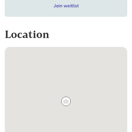
Join waitlist
Location