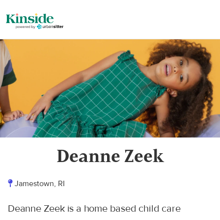
Deanne Zeek
Jamestown, RI
Deanne Zeek is a home based child care