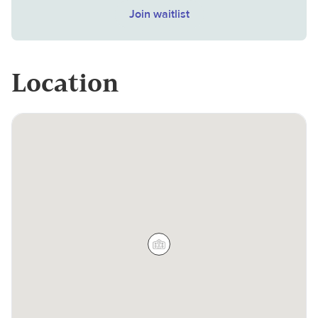
Join waitlist
Location