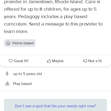
provider in Jamestown, Rhode Island. Care is
offered for up to 8 children, for ages up to 5
years. Pedagogy includes a play based
curriculum. Send a message to this provider to
learn more.
Home based
Great fit!
Maybe
Not a fit
up to 5 years old
Play based
Don’t see a spot that fits your needs right now?