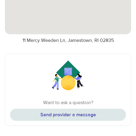
11 Mercy Weeden Ln, Jamestown, RI 02835
Want to ask a question?
Send provider a message