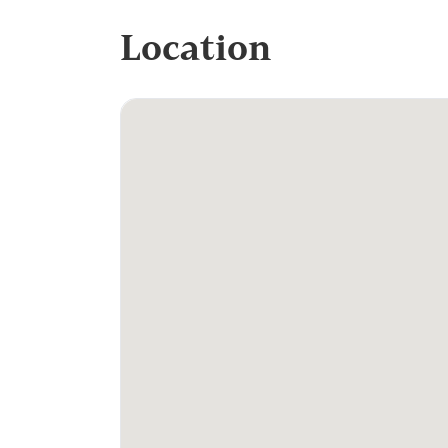
Location