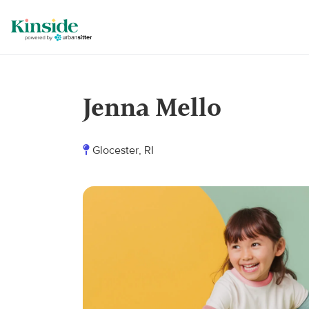
Jenna Mello
Glocester, RI