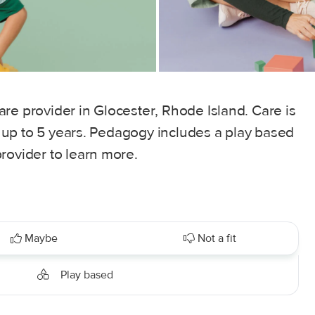
re provider in Glocester, Rhode Island. Care is
es up to 5 years. Pedagogy includes a play based
rovider to learn more.
Maybe
Not a fit
Play based