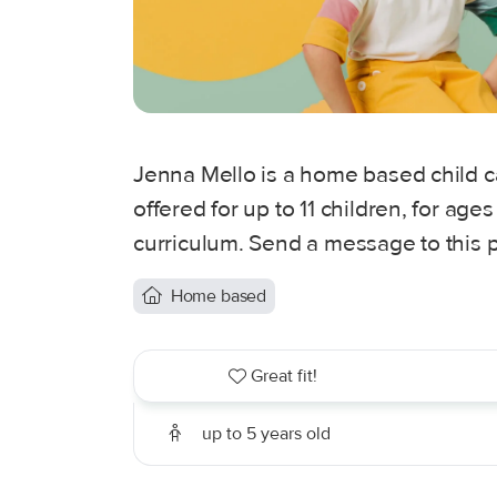
Jenna Mello is a home based child ca
offered for up to 11 children, for ag
curriculum. Send a message to this p
Home based
Great fit!
up to 5 years old