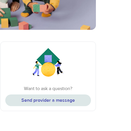
Want to ask a question?
Send provider a message