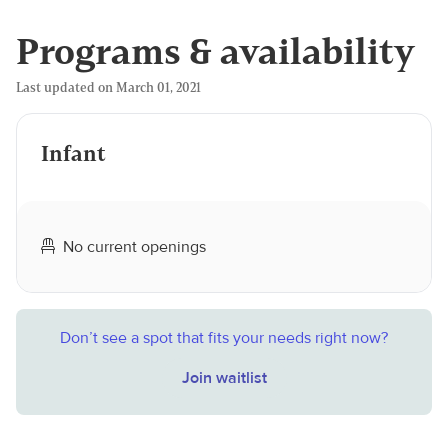
Programs & availability
Last updated on March 01, 2021
Infant
No current openings
Don’t see a spot that fits your needs right now?
Join waitlist