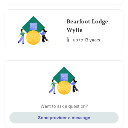
Bearfoot Lodge,
Wylie
up to 13 years
Want to ask a question?
Send provider a message