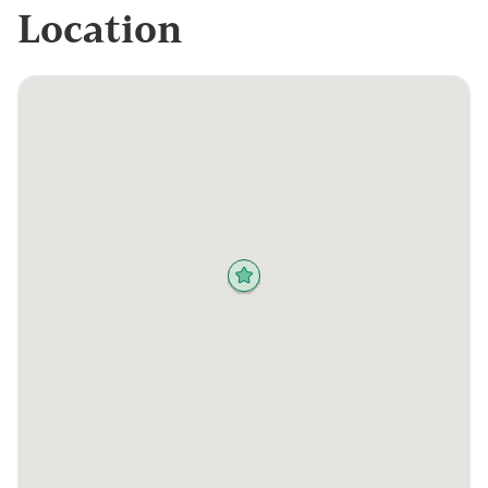
Location