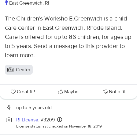
East Greenwich, RI
The Children's Worksho-E.Greenwich is a child
care center in East Greenwich, Rhode Island.
Care is offered for up to 86 children, for ages up
to 5 years. Send a message to this provider to
learn more.
Center
Great fit!
Maybe
Not a fit
up to 5 years old
RI License
: #3209
License status last checked on November 18, 2019