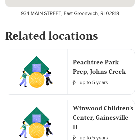
934 MAIN STREET, East Greenwich, RI 02818
Related locations
Peachtree Park
Prep, Johns Creek
up to 5 years
Winwood Children's
Center, Gainesville
II
up to 5 years