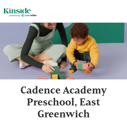
Cadence Academy
Preschool, East
Greenwich