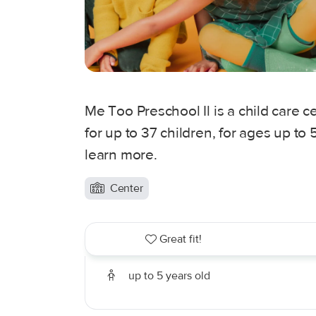
Me Too Preschool Il is a child care ce
for up to 37 children, for ages up to
learn more.
Center
Great fit!
up to 5 years old