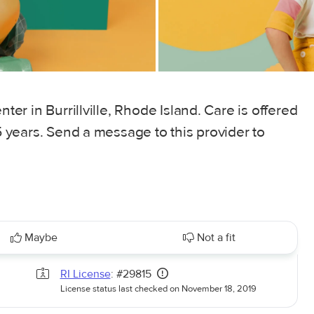
nter in Burrillville, Rhode Island. Care is offered
 5 years. Send a message to this provider to
Maybe
Not a fit
RI License
: #29815
License status last checked on November 18, 2019