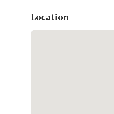
Location