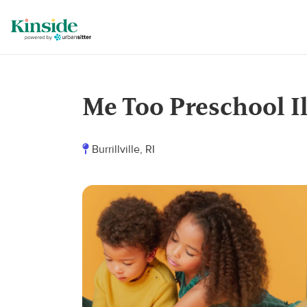
Me Too Preschool I
Burrillville, RI