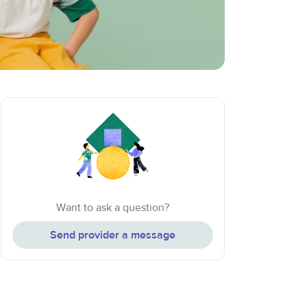
Want to ask a question?
Send provider a message