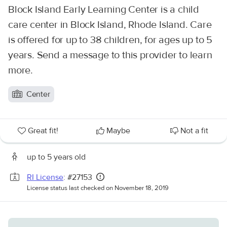
Block Island Early Learning Center is a child
care center in Block Island, Rhode Island. Care
is offered for up to 38 children, for ages up to 5
years. Send a message to this provider to learn
more.
Center
Great fit!
Maybe
Not a fit
up to 5 years old
RI License
: #27153
License status last checked on November 18, 2019