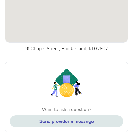
91 Chapel Street, Block Island, RI 02807
Want to ask a question?
Send provider a message