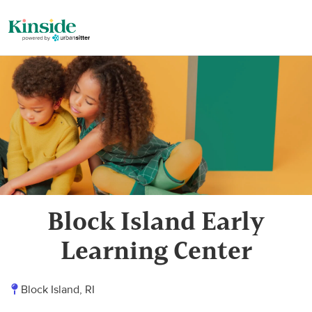
Block Island Early
Learning Center
Block Island, RI