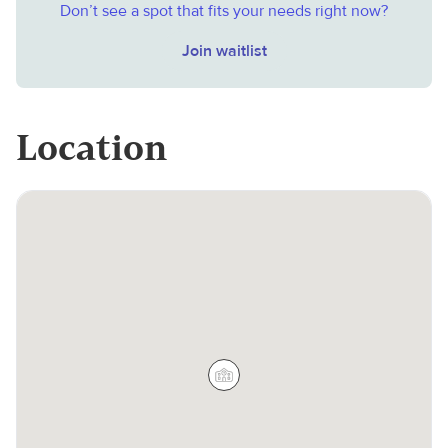
Don’t see a spot that fits your needs right now?
Join waitlist
Location