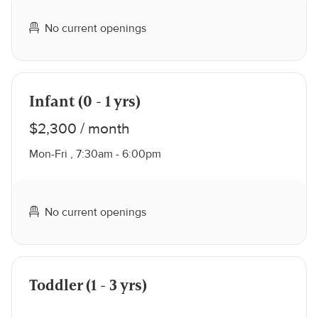
No current openings
Infant (0 - 1 yrs)
$2,300 / month
Mon-Fri , 7:30am - 6:00pm
No current openings
Toddler (1 - 3 yrs)