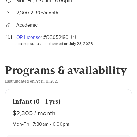
Mon-Fri, 7:30am - 6:00pm
2,300-2,305/month
Academic
OR License
: #CC052190
License status last checked on July 23, 2026
Programs & availability
Last updated on April 11, 2025
Infant (0 - 1 yrs)
$2,305 / month
Mon-Fri , 7:30am - 6:00pm