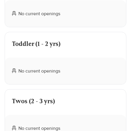
No current openings
Toddler (1 - 2 yrs)
No current openings
Twos (2 - 3 yrs)
No current openings