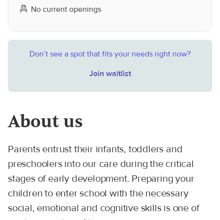
No current openings
Don’t see a spot that fits your needs right now?
Join waitlist
About us
Parents entrust their infants, toddlers and
preschoolers into our care during the critical
stages of early development. Preparing your
children to enter school with the necessary
social, emotional and cognitive skills is one of