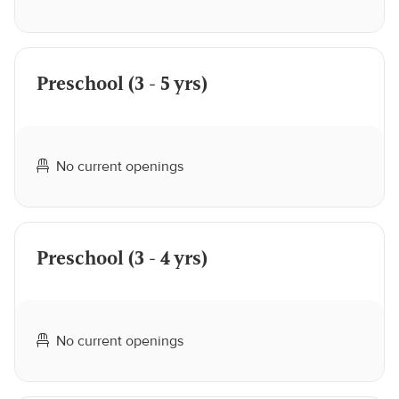
Preschool (3 - 5 yrs)
No current openings
Preschool (3 - 4 yrs)
No current openings