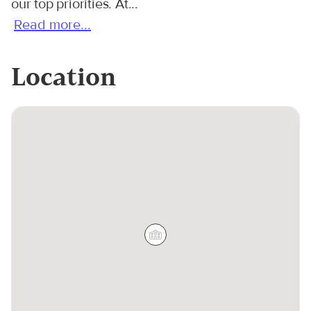
our top priorities. At...
Read more...
Location