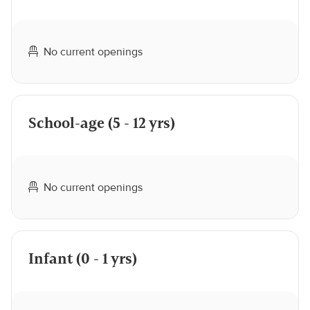
No current openings
School-age (5 - 12 yrs)
No current openings
Infant (0 - 1 yrs)