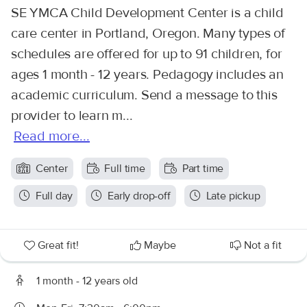
SE YMCA Child Development Center is a child
care center in Portland, Oregon. Many types of
schedules are offered for up to 91 children, for
ages 1 month - 12 years. Pedagogy includes an
academic curriculum. Send a message to this
provider to learn m...
Read more...
Center
Full time
Part time
Full day
Early drop-off
Late pickup
Great fit!
Maybe
Not a fit
1 month - 12 years old