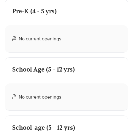
Pre-K (4 - 5 yrs)
No current openings
School Age (5 - 12 yrs)
No current openings
School-age (5 - 12 yrs)