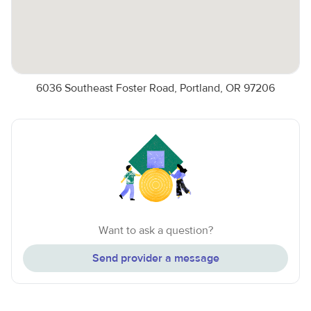
6036 Southeast Foster Road, Portland, OR 97206
Want to ask a question?
Send provider a message