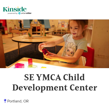
SE YMCA Child
Development Center
Portland, OR