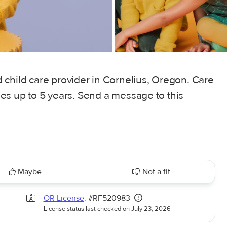
 child care provider in Cornelius, Oregon. Care
ages up to 5 years. Send a message to this
Maybe
Not a fit
OR License
: #RF520983
License status last checked on July 23, 2026