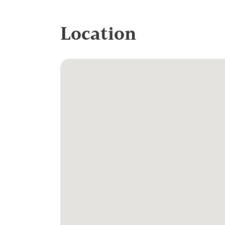
Location