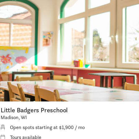
Little Badgers Preschool
Madison, WI
Open spots starting at $1,900 / mo
Tours available