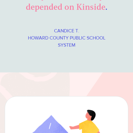
depended on Kinside
.
CANDICE T.
HOWARD COUNTY PUBLIC SCHOOL
SYSTEM