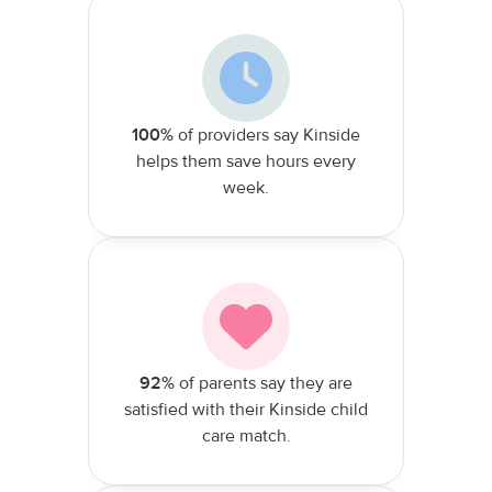
100%
of providers say Kinside
helps them save hours every
week.
92%
of parents say they are
satisfied with their Kinside child
care match.