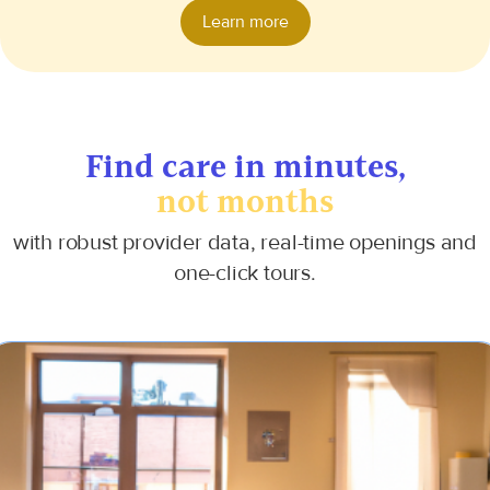
Learn more
Find care
in minutes,
not months
with robust provider data, real-time openings and
one-click tours.