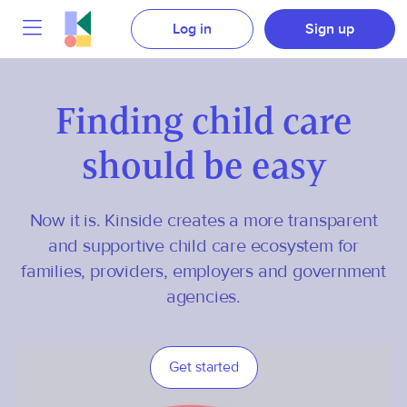
Log in
Sign up
Finding child care
should be easy
Now it is. Kinside creates a more transparent
and supportive child care ecosystem for
families, providers, employers and government
agencies.
Get started