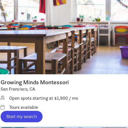
Growing Minds Montessori
San Francisco, CA
Open spots starting at $1,900 / mo
Tours available
Start my search