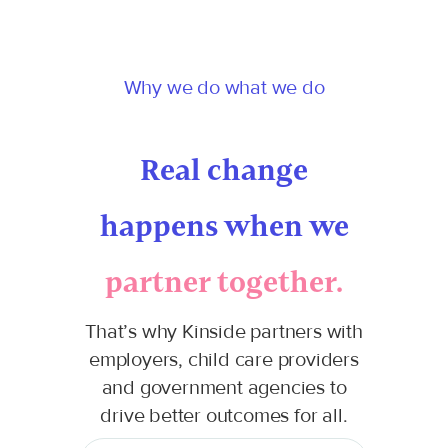
Why we do what we do
Real change
happens when we
partner together.
That’s why Kinside partners with
employers, child care providers
and government agencies to
drive better outcomes for all.