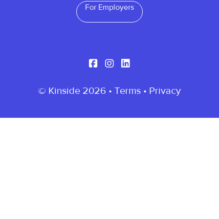
For Employers
© Kinside 2026 •
Terms
•
Privacy