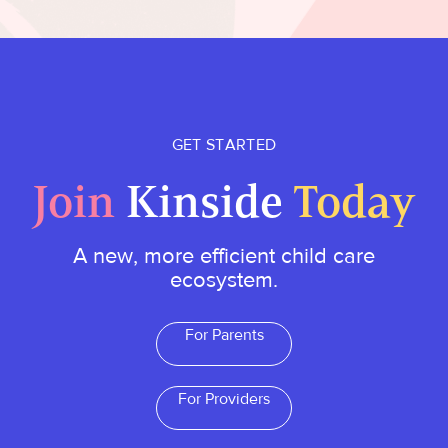
GET STARTED
Join
Kinside
Today
A new, more efficient child care
ecosystem.
For Parents
For Providers