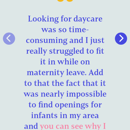
Looking for daycare
was so time-
consuming and I just
really struggled to fit
it in while on
maternity leave. Add
to that the fact that it
was nearly impossible
to find openings for
infants in my area
and
you can see why I