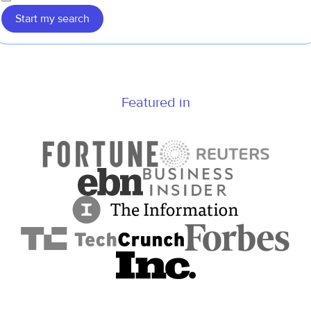
Start my search
Featured in