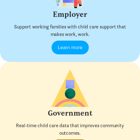
Employer
Support working families with child care support that
makes work, work.
Learn more
Government
Real-time child care data that improves community
outcomes.