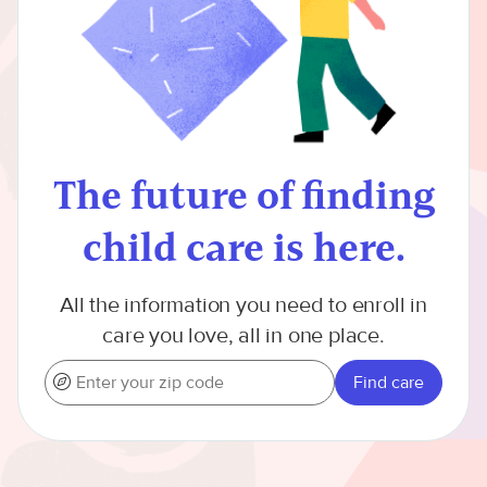
The future of finding
child care is here.
All the information you need to enroll in
care you love, all in one place.
Find care