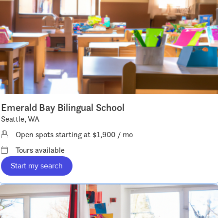
Emerald Bay Bilingual School
Seattle, WA
Open spots starting at $1,900 / mo
Tours available
Start my search