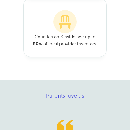
Counties on Kinside see up to
80%
of local provider inventory.
Parents love us