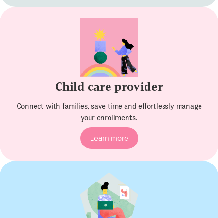
Child care provider
Connect with families, save time and effortlessly manage
your enrollments.
Learn more