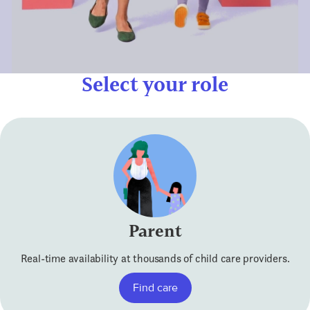
Select your role
Parent
Real-time availability at thousands of child care providers.
Find care