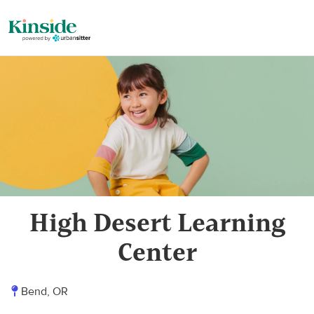
High Desert Learning
Center
Bend, OR