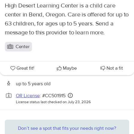
High Desert Learning Center is a child care
center in Bend, Oregon. Care is offered for up to
63 children, for ages up to 5 years. Send a
message to this provider to learn more.
Center
Great fit!
Maybe
Not a fit
up to 5 years old
OR License
: #CC501915
License status last checked on July 23, 2026
Don’t see a spot that fits your needs right now?