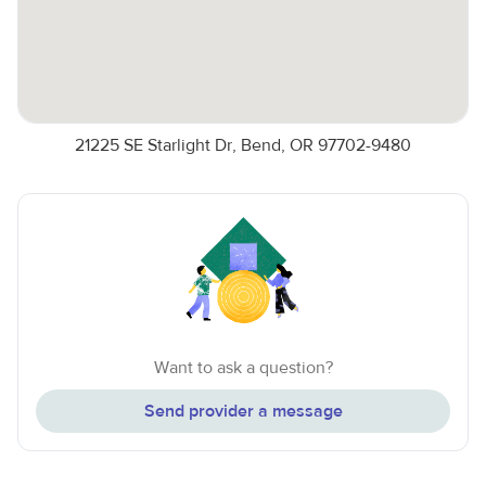
21225 SE Starlight Dr, Bend, OR 97702-9480
Want to ask a question?
Send provider a message