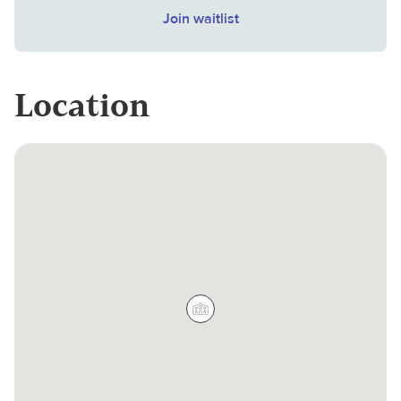
Join waitlist
Location