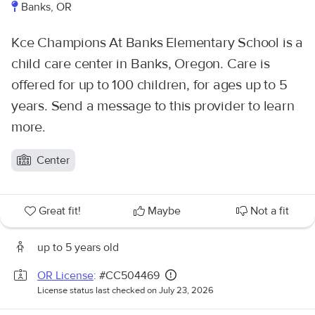
Banks, OR
Kce Champions At Banks Elementary School is a
child care center in Banks, Oregon. Care is
offered for up to 100 children, for ages up to 5
years. Send a message to this provider to learn
more.
Center
Great fit!
Maybe
Not a fit
up to 5 years old
OR License
: #CC504469
License status last checked on July 23, 2026