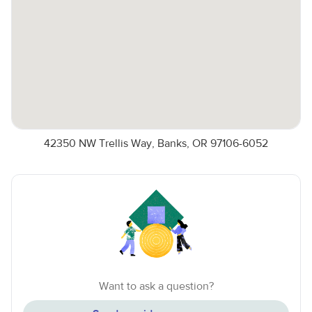
42350 NW Trellis Way, Banks, OR 97106-6052
Want to ask a question?