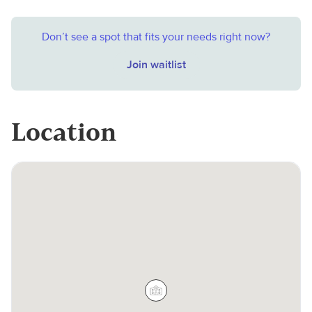
Don’t see a spot that fits your needs right now?
Join waitlist
Location