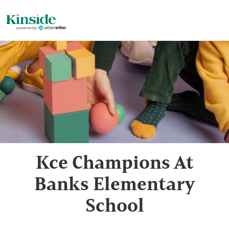
Kce Champions At
Banks Elementary
School