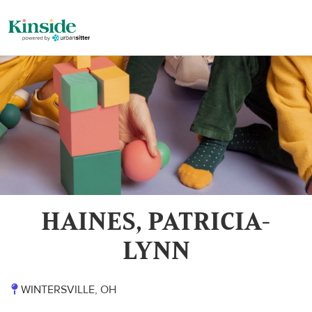
HAINES, PATRICIA-
LYNN
WINTERSVILLE, OH