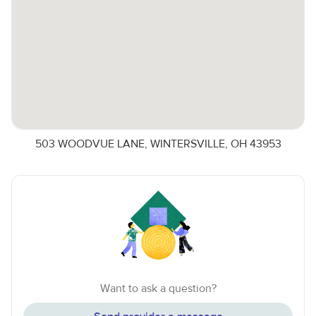
503 WOODVUE LANE, WINTERSVILLE, OH 43953
Want to ask a question?