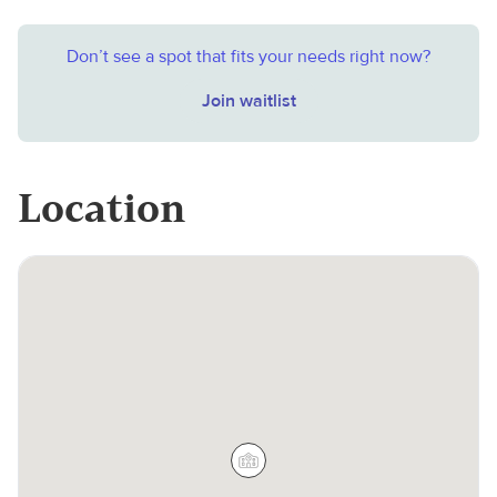
Don’t see a spot that fits your needs right now?
Join waitlist
Location