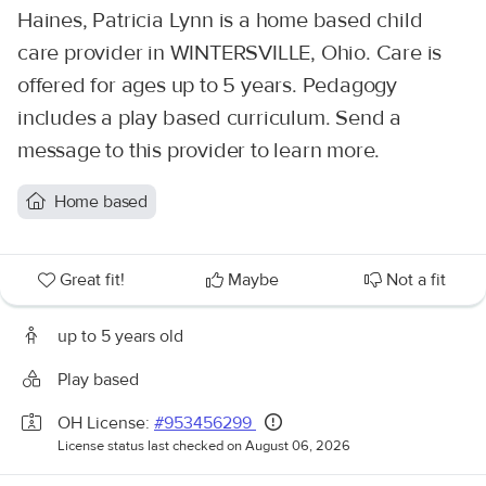
Haines, Patricia Lynn is a home based child
care provider in WINTERSVILLE, Ohio. Care is
offered for ages up to 5 years. Pedagogy
includes a play based curriculum. Send a
message to this provider to learn more.
Home based
Great fit!
Maybe
Not a fit
up to 5 years old
Play based
OH License:
#953456299
License status last checked on August 06, 2026