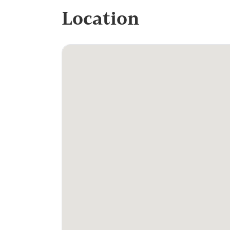
Location