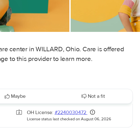
care center in WILLARD, Ohio. Care is offered
ge to this provider to learn more.
Maybe
Not a fit
OH License:
#2240030472
License status last checked on August 06, 2026