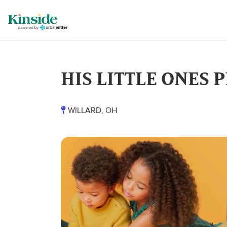
HIS LITTLE ONES
WILLARD, OH