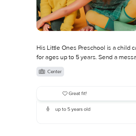
His Little Ones Preschool is a child 
for ages up to 5 years. Send a messa
Center
Great fit!
up to 5 years old