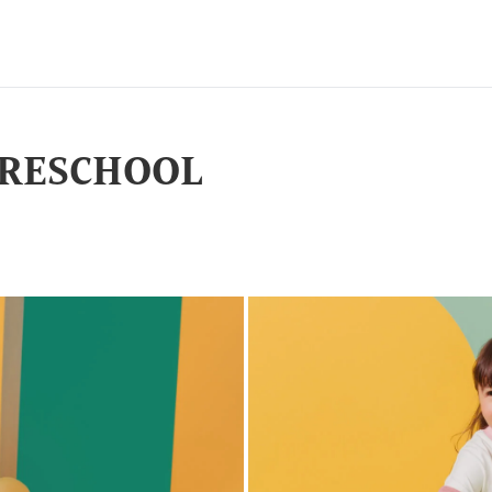
 PRESCHOOL