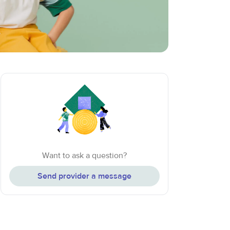
Want to ask a question?
Send provider a message