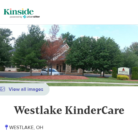
View all images
Westlake KinderCare
WESTLAKE, OH