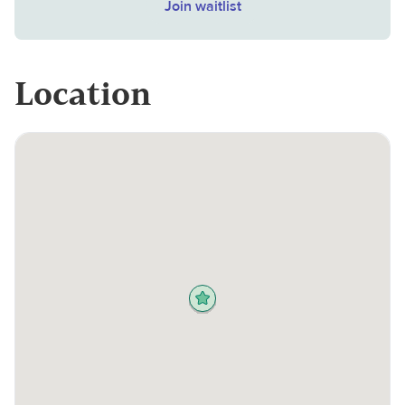
Join waitlist
Location