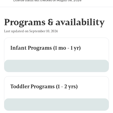
License status last checked on August 06, 2026
Programs & availability
Last updated on September 10, 2024
Infant Programs (1 mo - 1 yr)
Toddler Programs (1 - 2 yrs)