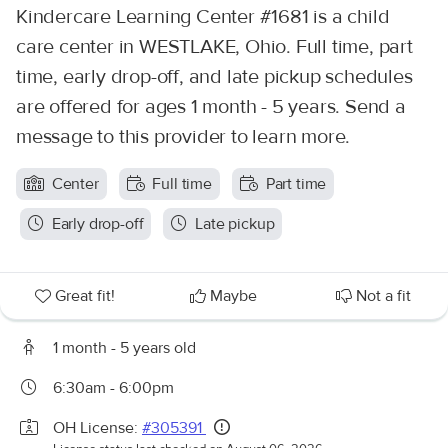
Kindercare Learning Center #1681 is a child
care center in WESTLAKE, Ohio. Full time, part
time, early drop-off, and late pickup schedules
are offered for ages 1 month - 5 years. Send a
message to this provider to learn more.
Center
Full time
Part time
Early drop-off
Late pickup
Great fit!
Maybe
Not a fit
1 month - 5 years old
6:30am - 6:00pm
OH License:
#305391