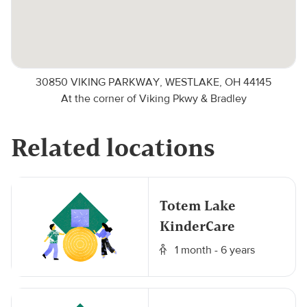
30850 VIKING PARKWAY, WESTLAKE, OH 44145
At the corner of Viking Pkwy & Bradley
Related locations
Totem Lake
KinderCare
1 month - 6 years