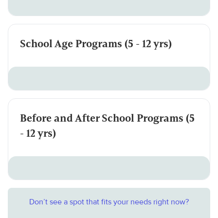
School Age Programs (5 - 12 yrs)
Before and After School Programs (5
- 12 yrs)
Don’t see a spot that fits your needs right now?