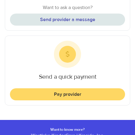
Want to ask a question?
Send provider a message
Send a quick payment
Pay provider
Want to know more?