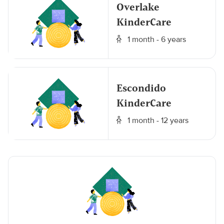
Overlake
KinderCare
1 month - 6 years
Escondido
KinderCare
1 month - 12 years