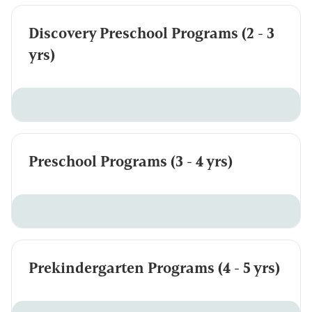
Discovery Preschool Programs (2 - 3
yrs)
Preschool Programs (3 - 4 yrs)
Prekindergarten Programs (4 - 5 yrs)